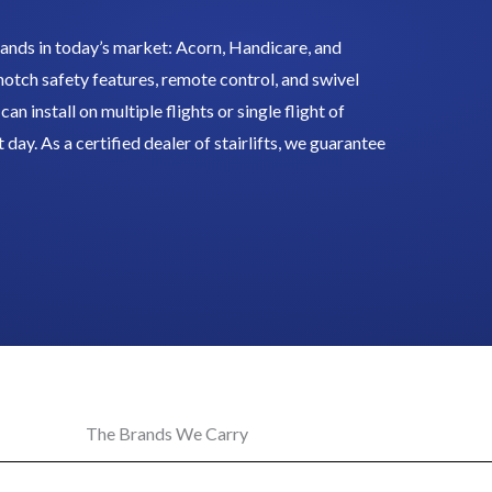
ands in today’s market: Acorn, Handicare, and
-notch safety features, remote control, and swivel
an install on multiple flights or single flight of
t day. As a certified dealer of stairlifts, we guarantee
The Brands We Carry