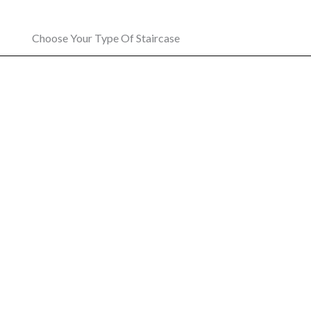
Choose Your Type Of Staircase
Curved Stairlift
O
A comfortable and reliable stairlift ride
The pe
designed for any curved staircase
t
LEARN MORE