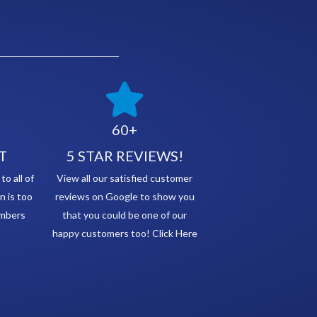
60+
T
5 STAR REVIEWS!
o all of
View all our satisfied customer
n is too
reviews on Google to show you
embers
that you could be one of our
happy customers too! Click Here