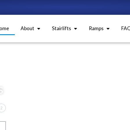
ome
About
Stairlifts
Ramps
FA
s
2