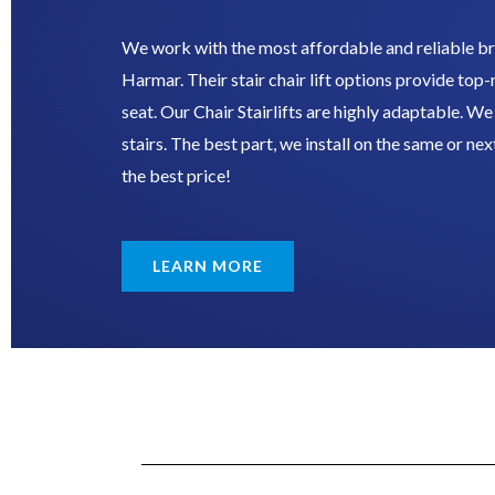
We work with the most affordable and reliable br
Harmar. Their stair chair lift options provide top
seat. Our Chair Stairlifts are highly adaptable. We c
stairs. The best part, we install on the same or nex
the best price!
LEARN MORE