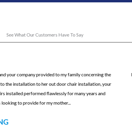
See What Our Customers Have To Say
tic!! Noel was very responsive to all my questions and phone calls. A
ob. He explained everything and took the time to demonstrate the un
itely highly recommend this company. Just want to also say THANK
service.
PATRICIA MONICA