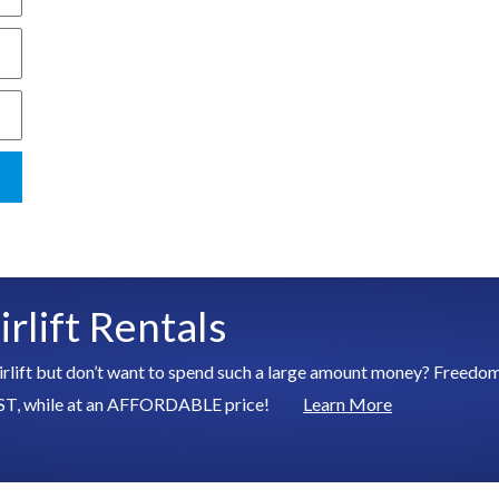
rlift Rentals
irlift but don’t want to spend such a large amount money? Freedom S
ed FAST, while at an AFFORDABLE price!
Learn More