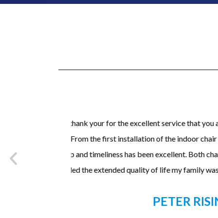
 concerning the
I have to say that this install went fantas
stallation, your
very professional and did a fantastic j
ny years and
mechanics of the stairlift. Would defin