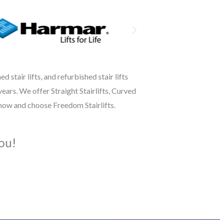
 stair lifts, and refurbished stair lifts
ears. We offer Straight Stairlifts, Curved
 now and choose Freedom Stairlifts.
ou!