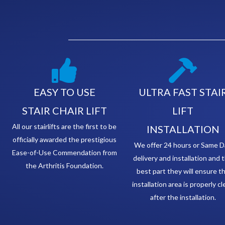
EASY TO USE
ULTRA FAST STAI
STAIR CHAIR LIFT
LIFT
All our stairlifts are the first to be
INSTALLATION
officially awarded the prestigious
We offer 24 hours or Same D
Ease-of-Use Commendation from
delivery and installation and 
the Arthritis Foundation.
best part they will ensure t
installation area is properly c
after the installation.