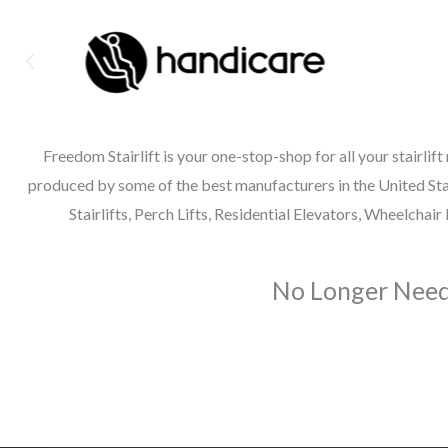
Freedom Stairlift is your one-stop-shop for all your stairlift
produced by some of the best manufacturers in the United State
Stairlifts, Perch Lifts, Residential Elevators, Wheelcha
No Longer Need 