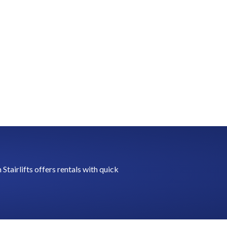
tairlifts offers rentals with quick