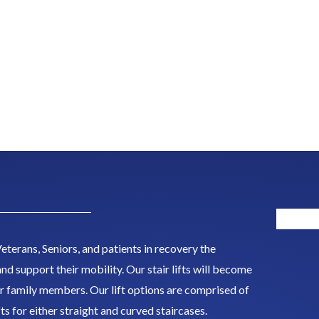
eterans, Seniors, and patients in recovery the
nd support their mobility. Our stair lifts will become
r family members. Our lift options are comprised of
ifts for either straight and curved staircases.