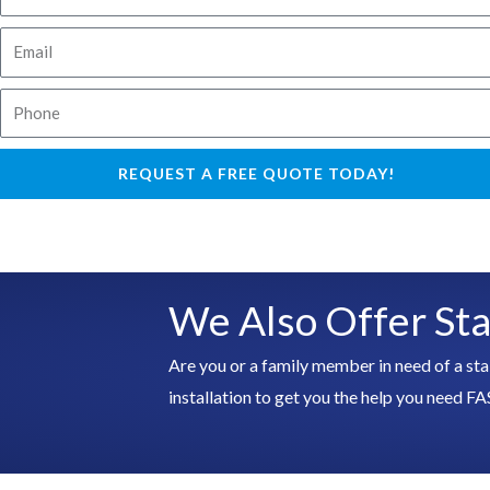
a
E
m
m
e
P
a
h
i
o
l
REQUEST A FREE QUOTE TODAY!
n
e
We Also Offer Stai
Are you or a family member in need of a sta
installation to get you the help you ne