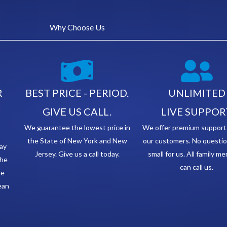
Why Choose Us
R
BEST PRICE - PERIOD.
UNLIMITED
GIVE US CALL.
LIVE SUPPOR
We guarantee the lowest price in
We offer premium support t
the State of New York and New
our customers. No questio
ay
Jersey. Give us a call today.
small for us. All family m
the
can call us.
he
lean