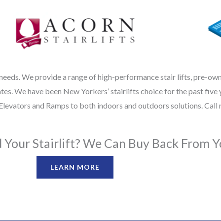
 needs. We provide a range of high-performance stair lifts, pre-owned
s. We have been New Yorkers’ stairlifts choice for the past five y
ir Elevators and Ramps to both indoors and outdoors solutions. Call
Your Stairlift? We Can Buy Back From Y
LEARN MORE