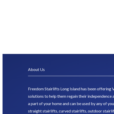
About Us
Freedom Stairlifts Long Island has been offering V
solutions to help them regain their independence a
a part of your home and can be used by any of you
straight stairlifts, curved stairlifts, outdoor stairl