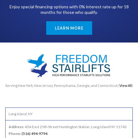
Enjoy special financing options with 0% interest rate up for 18
months for those who qualify.
LEARN MORE
Serving New York, New Jersey, Pennsylvania, Georgia, and Connecticut (
View All
)
Long Island, NY
Address:
45A East 25th Street Huntington Station, Long Island NY 11743
Phone:
(516) 494-9794