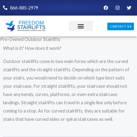
Skip
F
I
T
866-885-2979
a
n
w
to
c
s
i
e
t
t
content
b
a
t
CONTACT US
o
g
e
o
r
r
k
a
Pre-Owned Outdoor Stairlifts
m
What is it? How does it work?
Outdoor stairlifts come in two main forms which are the curved
stairlifts and the straight stairlifts. Depending on the pattern of
your stairs, you would need to decide on which type best suits
your staircase. For straight stairlifts, your staircase should not
have any bends, curves, platforms, or even extra staircase
landings. Straight stairlifts can travel in a single line only before
coming to a stop. As for curved stairlifts, they are suitable for
stairs that have curved sides or spiral staircases as well.