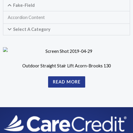
Fake-Field
Accordion Content
Select A Category
Outdoor Straight Stair Lift Acorn-Brooks 130
READ MORE