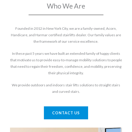
Who We Are
Founded in 2012 in New York City, we are a family-owned, Acorn,
Handicare, and Harmar certified stairlifts dealer. Our family values are
the framework of our service excellence.
In these past 5 years we have built an extended family of happy clients
that motivate us to provide easy-to-manage mobility solutions to people
that need to regain their freedom, confidence, and mobility, preserving
their physical integrity.
We provide outdoors and indoors stair lifts solutions to straight stairs
and curved stairs.
CONTACT US