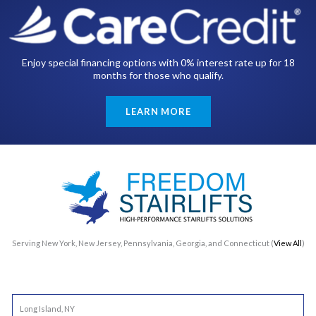
Enjoy special financing options with 0% interest rate up for 18
months for those who qualify.
LEARN MORE
Serving New York, New Jersey, Pennsylvania, Georgia, and Connecticut (
View All
)
Long Island, NY