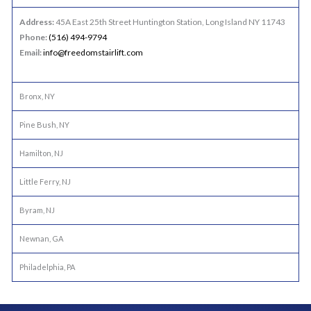
Address:
45A East 25th Street Huntington Station, Long Island NY 11743
Phone:
(516) 494-9794
Email:
info@freedomstairlift.com
Bronx, NY
Pine Bush, NY
Hamilton, NJ
Little Ferry, NJ
Byram, NJ
Newnan, GA
Philadelphia, PA