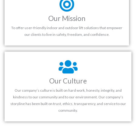
Our Mission
To offer user-friendly indoor and outdoor lift solutions that empower
our clients to live in safety, freedom, and confidence.
Our Culture
Our company’s culture is built on hard work, honesty, integrity, and
kindness to our community and to our environment. Our company’s
storyline has been built on trust, ethics, transparency, and service to our
community.