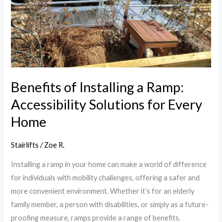
a
Ramp:
Accessibility
Solutions
for
Every
Home
Benefits of Installing a Ramp:
Accessibility Solutions for Every
Home
Stairlifts
/
Zoe R.
Installing a ramp in your home can make a world of difference
for individuals with mobility challenges, offering a safer and
more convenient environment. Whether it’s for an elderly
family member, a person with disabilities, or simply as a future-
proofing measure, ramps provide a range of benefits.