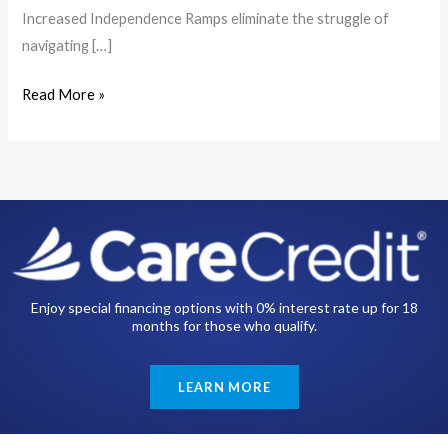
Increased Independence Ramps eliminate the struggle of
navigating […]
Read More »
Enjoy special financing options with 0% interest rate up for 18
months for those who qualify.
LEARN MORE