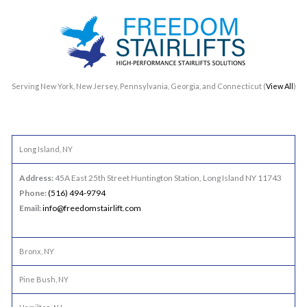
Serving New York, New Jersey, Pennsylvania, Georgia, and Connecticut (
View All
)
Long Island, NY
Address:
45A East 25th Street Huntington Station, Long Island NY 11743
Phone:
(516) 494-9794
Email:
info@freedomstairlift.com
Bronx, NY
Pine Bush, NY