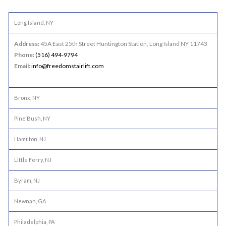
Long Island, NY
Address:
45A East 25th Street Huntington Station, Long Island NY 11743
Phone:
(516) 494-9794
Email:
info@freedomstairlift.com
Bronx, NY
Pine Bush, NY
Hamilton, NJ
Little Ferry, NJ
Byram, NJ
Newnan, GA
Philadelphia, PA