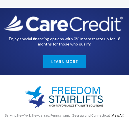
Enjoy special financing options with 0% interest rate up for 18
months for those who qualify.
LEARN MORE
Serving New York, New Jersey, Pennsylvania, Georgia, and Connecticut (
View All
)