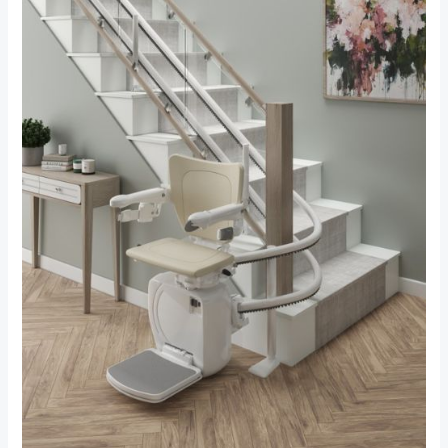
Your
Stairlift
Safe:
Essential
Maintenance
Tips