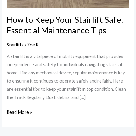
How to Keep Your Stairlift Safe:
Essential Maintenance Tips
Stairlifts
/
Zoe R.
A stairlift is a vital piece of mobility equipment that provides
independence and safety for individuals navigating stairs at
home. Like any mechanical device, regular maintenance is key
to ensuring it continues to operate safely and reliably. Here
are essential tips to keep your stairlift in top condition. Clean
the Track Regularly Dust, debris, and […]
Read More »