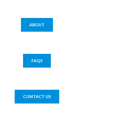
ABOUT
FAQS
CONTACT US