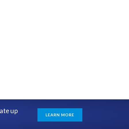
rate up
LEARN MORE