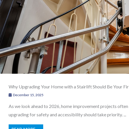
Why Upgrading Your Home with a Stairlift Should Be Your Fir
December 15, 2025
As we look ahead to 2026, home improvement projects often fo
upgrading for safety and accessibility should take priority. ...