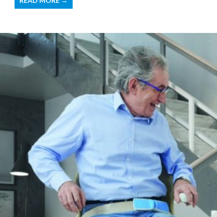
READ MORE →