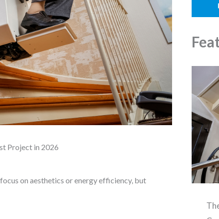
o
l
n
e
Fea
st Project in 2026
cus on aesthetics or energy efficiency, but
The