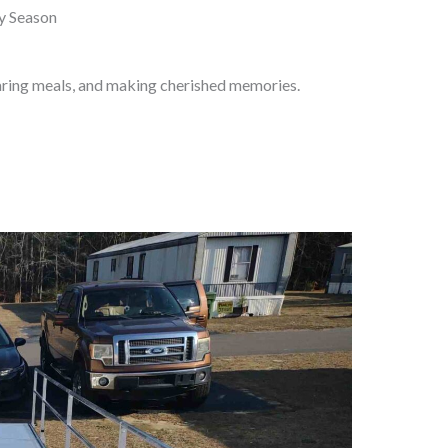
ay Season
haring meals, and making cherished memories.