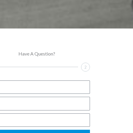
Have A Question?
2