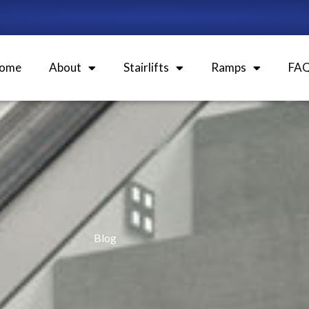
ome
About
Stairlifts
Ramps
FA
Blog