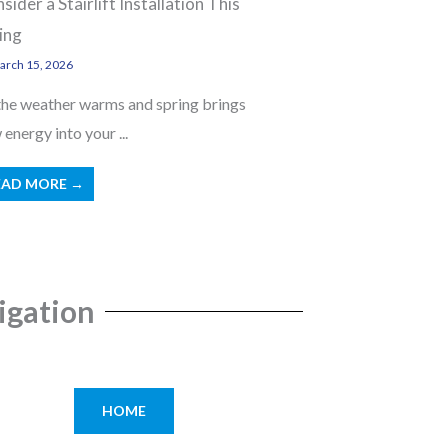
sider a Stairlift Installation This
ing
rch 15, 2026
the weather warms and spring brings
energy into your ...
EAD MORE →
igation
HOME