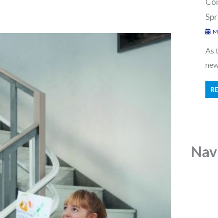
Con
Spr
Ma
As 
new 
R
Nav