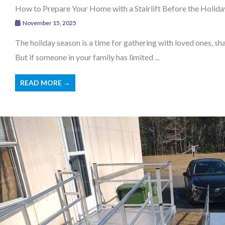
How to Prepare Your Home with a Stairlift Before the Holid
November 15, 2025
The holiday season is a time for gathering with loved ones, s
But if someone in your family has limited ...
READ MORE →