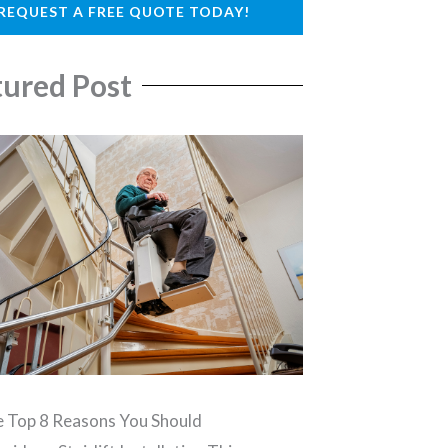
REQUEST A FREE QUOTE TODAY!
tured Post
 Top 8 Reasons You Should