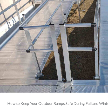
How to Keep Your Outdoor Ramps Safe During Fall and Wint