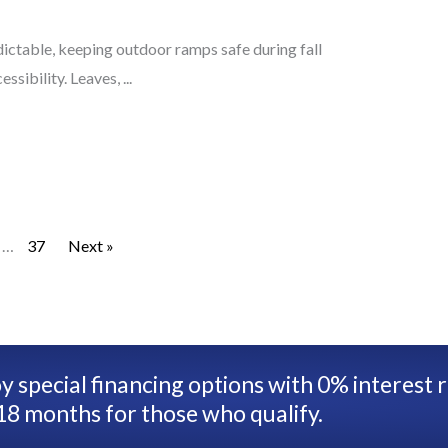
ctable, keeping outdoor ramps safe during fall
sibility. Leaves, ...
…
37
Next »
y special financing options with 0% interest 
18 months for those who qualify.