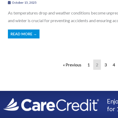
October 15, 2025
As temperatures drop and weather conditions become unpredi
and winter is crucial for preventing accidents and ensuring acces
READ MORE →
« Previous
1
2
3
4
Enjo
for 