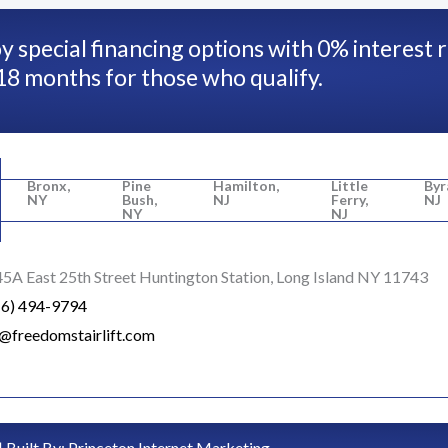
y special financing options with 0% interest 
18 months for those who qualify.
Bronx,
Pine
Hamilton,
Little
Byr
NY
Bush,
NJ
Ferry,
NJ
NY
NJ
5A East 25th Street Huntington Station, Long Island NY 11743
16) 494-9794
o@freedomstairlift.com
| Built By:
Princeton Internet Marketing