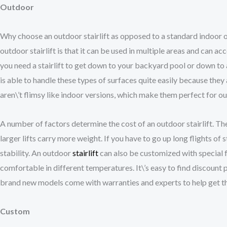
Outdoor
Why choose an outdoor stairlift as opposed to a standard indoor on
outdoor stairlift is that it can be used in multiple areas and can 
you need a stairlift to get down to your backyard pool or down to a
is able to handle these types of surfaces quite easily because the
aren\’t flimsy like indoor versions, which make them perfect for o
A number of factors determine the cost of an outdoor stairlift. T
larger lifts carry more weight. If you have to go up long flights of st
stability. An outdoor
stairlift
can also be customized with special f
comfortable in different temperatures. It\’s easy to find discount p
brand new models come with warranties and experts to help get th
Custom