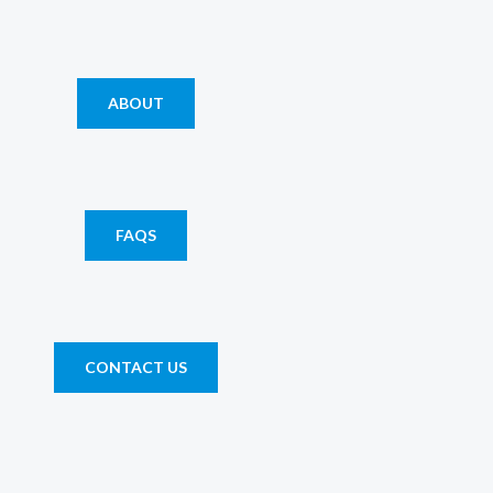
ABOUT
FAQS
CONTACT US