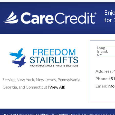
Enjo
for 
Long
Island,
NY
Address:
4
Phone:
(5
Serving New York, New Jersey, Pennsylvania,
Email:
inf
Georgia, and Connecticut (
View All
)
2023 © Freedom Stairlifts | All Rights Reserved |
Privacy Policy