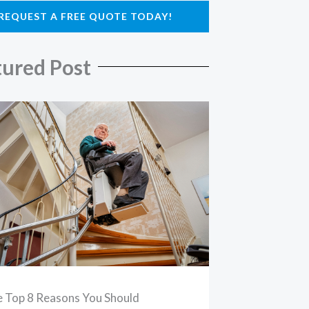
REQUEST A FREE QUOTE TODAY!
tured Post
 Top 8 Reasons You Should