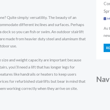
Con
Spr
e? Quite simply: versatility. The beauty of an
Ma
accommodate different inclines and surfaces. Perhaps
As 
 dock so you can fish or swim. An outdoor stairlift
new 
y are made from heavier duty steel and aluminum that
utdoor use.
R
he size and weight capacity are important because
airs, you\’ll need a lift that has longer legs for
eatures like handrails or heaters to keep users
Nav
rices for refurbished stairlifts but bear in mind that
em working correctly when they arrive on site.