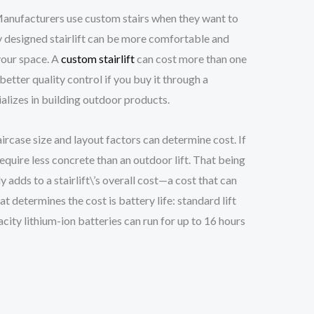
 Manufacturers use custom stairs when they want to
ly designed stairlift can be more comfortable and
 your space. A
custom stairlift
can cost more than one
better quality control if you buy it through a
lizes in building outdoor products.
taircase size and layout factors can determine cost. If
require less concrete than an outdoor lift. That being
adds to a stairlift\’s overall cost—a cost that can
 determines the cost is battery life: standard lift
city lithium-ion batteries can run for up to 16 hours