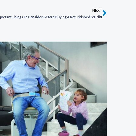
NEXT
Next
portant Things To Consider Before Buying A Refurbished Stairlift