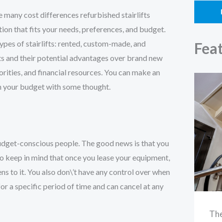
e many cost differences refurbished stairlifts
ion that fits your needs, preferences, and budget.
es of stairlifts: rented, custom-made, and
Fea
ifts and their potential advantages over brand new
iorities, and financial resources. You can make an
hin your budget with some thought.
 budget-conscious people. The good news is that you
 to keep in mind that once you lease your equipment,
ens to it. You also don\’t have any control over when
for a specific period of time and can cancel at any
The