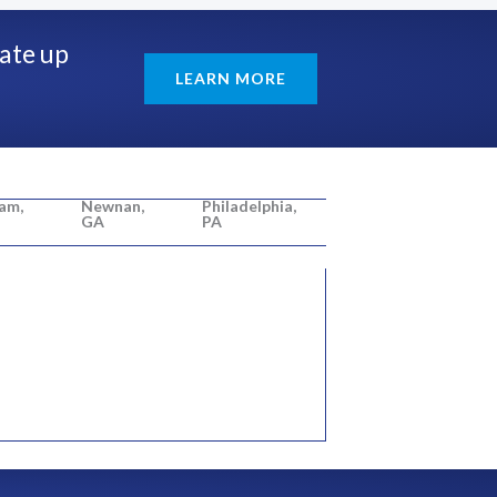
rate up
LEARN MORE
am,
Newnan,
Philadelphia,
GA
PA