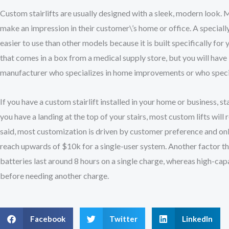
Custom stairlifts are usually designed with a sleek, modern look.
make an impression in their customer\’s home or office. A special
easier to use than other models because it is built specifically for
that comes in a box from a medical supply store, but you will have 
manufacturer who specializes in home improvements or who specia
If you have a custom stairlift installed in your home or business, s
you have a landing at the top of your stairs, most custom lifts will 
said, most customization is driven by customer preference and only 
reach upwards of $10k for a single-user system. Another factor that
batteries last around 8 hours on a single charge, whereas high-capa
before needing another charge.
Facebook
Twitter
LinkedIn