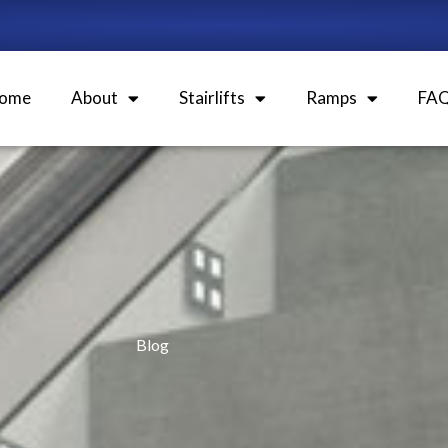
ome
About
Stairlifts
Ramps
FA
Blog