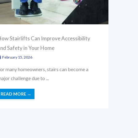
ow Stairlifts Can Improve Accessibility
and Safety in Your Home
February 15, 2026
or many homeowners, stairs can become a
ajor challenge due to ...
READ MORE →