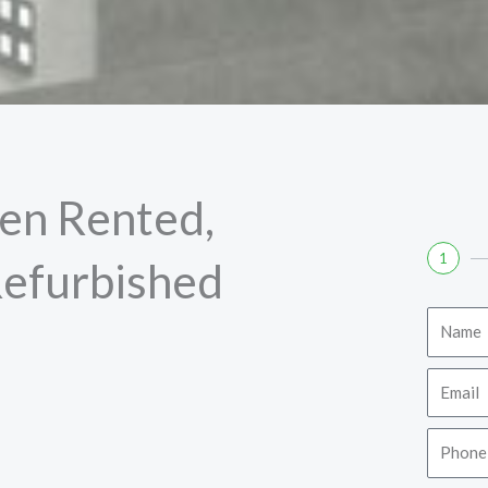
en Rented,
1
Refurbished
Name
Email
Phone