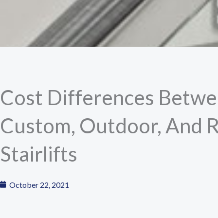
Cost Differences Betwe
Custom, Outdoor, And 
Stairlifts
October 22, 2021