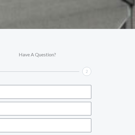
Have A Question?
2