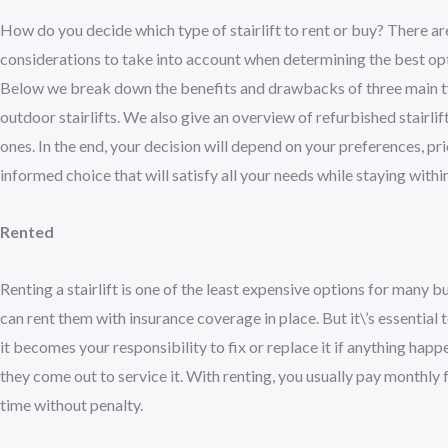
How do you decide which type of stairlift to rent or buy? There ar
considerations to take into account when determining the best opt
Below we break down the benefits and drawbacks of three main typ
outdoor stairlifts. We also give an overview of refurbished stairl
ones. In the end, your decision will depend on your preferences, pr
informed choice that will satisfy all your needs while staying wit
Rented
Renting a stairlift is one of the least expensive options for many
can rent them with insurance coverage in place. But it\’s essential
it becomes your responsibility to fix or replace it if anything happ
they come out to service it. With renting, you usually pay monthly 
time without penalty.