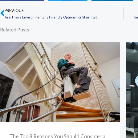
PREVIOUS
Prev
Are There Environmentally Friendly Options For Stairlifts?
Im
Related Posts
The Top 8 Reasons You Should Consider a