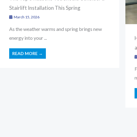
Stairlift Installation This Spring
March 15, 2026
As the weather warms and spring brings new
H
energy into your ...
READ MORE →
F
m