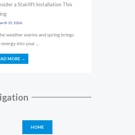
sider a Stairlift Installation This
ing
rch 15, 2026
the weather warms and spring brings
energy into your ...
EAD MORE →
igation
HOME