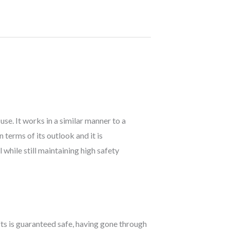
use. It works in a similar manner to a
n terms of its outlook and it is
while still maintaining high safety
lifts is guaranteed safe, having gone through