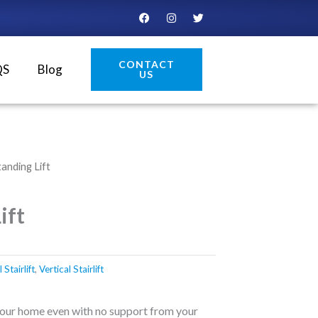
F
I
T
a
n
w
c
s
i
e
t
t
b
a
t
CONTACT
o
g
e
QS
Blog
US
o
r
r
k
a
m
tanding Lift
ift
Stairlift
,
Vertical Stairlift
your home even with no support from your