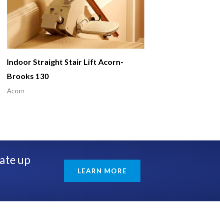
Indoor Straight Stair Lift Acorn-
Brooks 130
Acorn
rate up
LEARN MORE