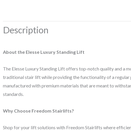
Description
About the Elesse Luxury Standing Lift
The Elesse Luxury Standing Lift offers top-notch quality and a mod
traditional stair lift while providing the functionality of a regula
manufactured with premium materials that are meant to withstand v
standards.
Why Choose Freedom Stairlifts?
Shop for your lift solutions with Freedom Stairlifts where efficien