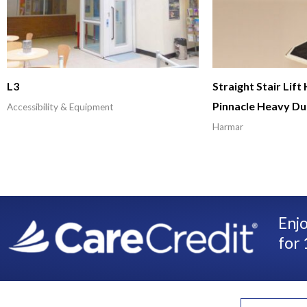
L3
Straight Stair Lif
Pinnacle Heavy Du
Accessibility & Equipment
Harmar
Enjo
for 