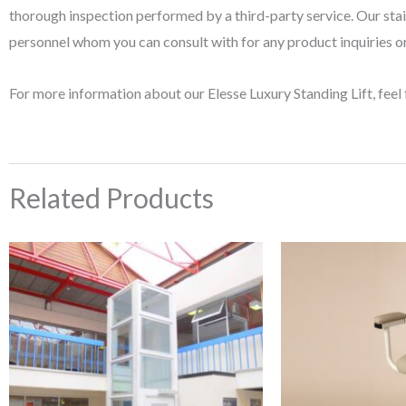
thorough inspection performed by a third-party service. Our stair
personnel whom you can consult with for any product inquiries or
For more information about our Elesse Luxury Standing Lift, feel 
Related Products