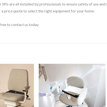
 lifts are all installed by professionals to ensure safety of use an
 a price quote to select the right equipment for your home.
free to contact us today.