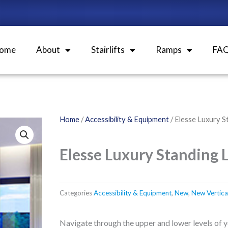
ome
About
Stairlifts
Ramps
FA
Home
/
Accessibility & Equipment
/ Elesse Luxury S
Elesse Luxury Standing L
Categories
Accessibility & Equipment
,
New
,
New Vertical 
Navigate through the upper and lower levels of 