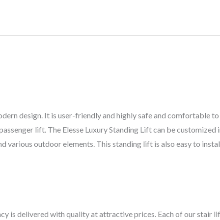
ern design. It is user-friendly and highly safe and comfortable to 
r passenger lift. The Elesse Luxury Standing Lift can be customized i
arious outdoor elements. This standing lift is also easy to install 
cy is delivered with quality at attractive prices. Each of our stair 