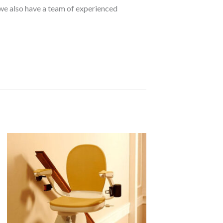
d we also have a team of experienced