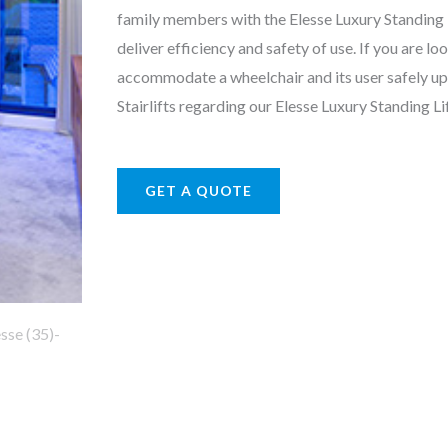
family members with the Elesse Luxury Standing Lif
deliver efficiency and safety of use. If you are loo
accommodate a wheelchair and its user safely u
Stairlifts regarding our Elesse Luxury Standing Lif
GET A QUOTE