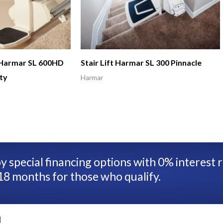
t Harmar SL 600HD
Stair Lift Harmar SL 300 Pinnacle
ty
Harmar
y special financing options with 0% interest 
18 months for those who qualify.