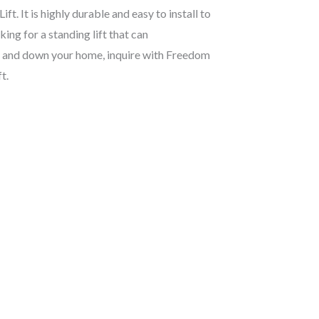
t. It is highly durable and easy to install to
king for a standing lift that can
p and down your home, inquire with Freedom
t.