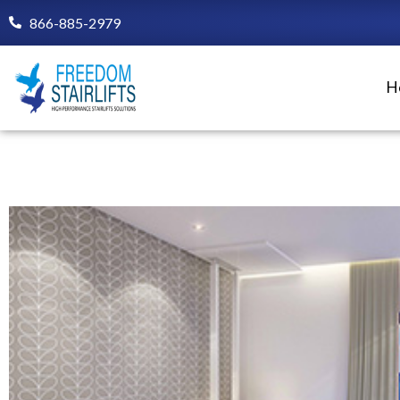
Skip
866-885-2979
to
content
H