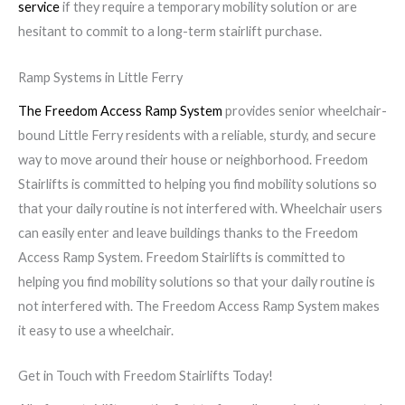
service
if they require a temporary mobility solution or are
hesitant to commit to a long-term stairlift purchase.
Ramp Systems in Little Ferry
The Freedom Access Ramp System
provides senior wheelchair-
bound Little Ferry residents with a reliable, sturdy, and secure
way to move around their house or neighborhood. Freedom
Stairlifts is committed to helping you find mobility solutions so
that your daily routine is not interfered with. Wheelchair users
can easily enter and leave buildings thanks to the Freedom
Access Ramp System. Freedom Stairlifts is committed to
helping you find mobility solutions so that your daily routine is
not interfered with. The Freedom Access Ramp System makes
it easy to use a wheelchair.
Get in Touch with Freedom Stairlifts Today!