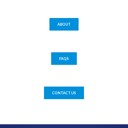
ABOUT
FAQS
CONTACT US