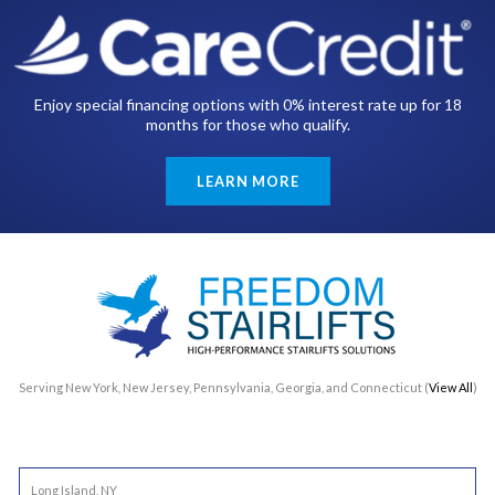
Enjoy special financing options with 0% interest rate up for 18
months for those who qualify.
LEARN MORE
Serving New York, New Jersey, Pennsylvania, Georgia, and Connecticut (
View All
)
Long Island, NY