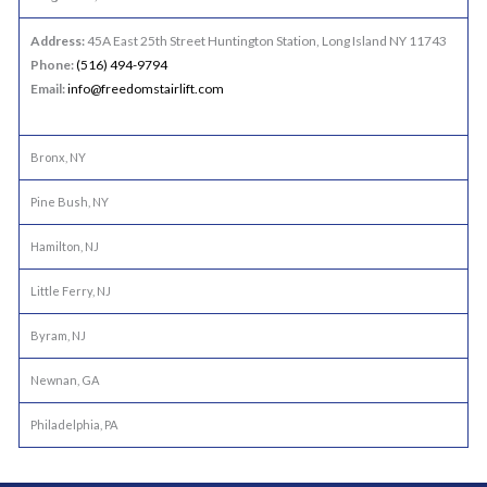
Address:
45A East 25th Street Huntington Station, Long Island NY 11743
Phone:
(516) 494-9794
Email:
info@freedomstairlift.com
Bronx, NY
Pine Bush, NY
Hamilton, NJ
Little Ferry, NJ
Byram, NJ
Newnan, GA
Philadelphia, PA