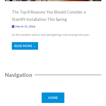
The Top 8 Reasons You Should Consider a
Stairlift Installation This Spring
March 15, 2026
As the weather warms and spring brings new energy into your ...
READ MORE →
Navigation
HOME