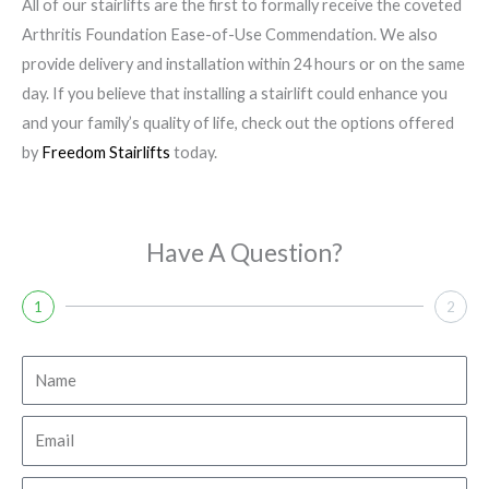
All of our stairlifts are the first to formally receive the coveted
Arthritis Foundation Ease-of-Use Commendation. We also
provide delivery and installation within 24 hours or on the same
day. If you believe that installing a stairlift could enhance you
and your family’s quality of life, check out the options offered
by
Freedom Stairlifts
today.
Have A Question?
1
2
N
a
m
E
e
m
a