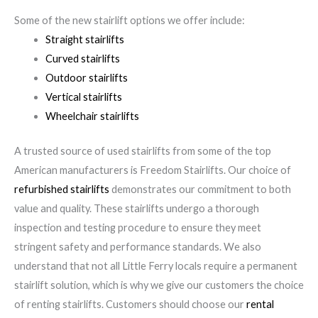
Some of the new stairlift options we offer include:
Straight stairlifts
Curved stairlifts
Outdoor stairlifts
Vertical stairlifts
Wheelchair stairlifts
A trusted source of used stairlifts from some of the top
American manufacturers is Freedom Stairlifts. Our choice of
refurbished stairlifts
demonstrates our commitment to both
value and quality. These stairlifts undergo a thorough
inspection and testing procedure to ensure they meet
stringent safety and performance standards. We also
understand that not all Little Ferry locals require a permanent
stairlift solution, which is why we give our customers the choice
of renting stairlifts. Customers should choose our
rental