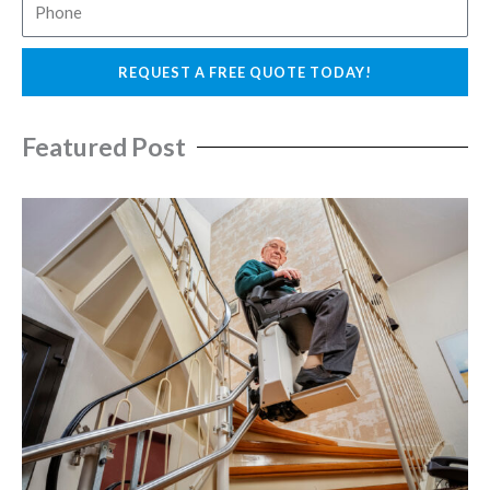
P
i
h
l
o
REQUEST A FREE QUOTE TODAY!
n
e
Featured Post