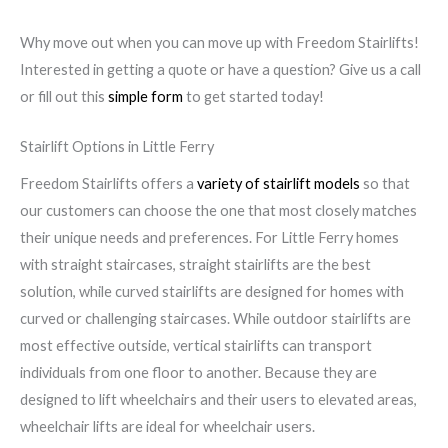
Why move out when you can move up with Freedom Stairlifts!
Interested in getting a quote or have a question? Give us a call
or fill out this
simple form
to get started today!
Stairlift Options in Little Ferry
Freedom Stairlifts offers a
variety of stairlift models
so that
our customers can choose the one that most closely matches
their unique needs and preferences. For Little Ferry homes
with straight staircases, straight stairlifts are the best
solution, while curved stairlifts are designed for homes with
curved or challenging staircases. While outdoor stairlifts are
most effective outside, vertical stairlifts can transport
individuals from one floor to another. Because they are
designed to lift wheelchairs and their users to elevated areas,
wheelchair lifts are ideal for wheelchair users.