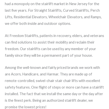
had a monopoly on the stairlift market in New Jersey for the
last five years. For Straight Stairlifts, Curved Stairlifts, Perch
Lifts, Residential Elevators, Wheelchair Elevators, and Ramps,
we offer both inside and outdoor options.
At Freedom Stairlifts, patients in recovery, elders, and veterans
can find solutions to assist their mobility and reclaim their
freedom. Our stairlifts can be used by any member of your
family since they will be a permanent part of your house.
Among the well-known and fairly priced brands we work with
are Acorn, Handicare, and Harmar. They are made up of
remote-controlled, swivel-chair stair chair lifts with excellent
safety features. One flight of steps or more can have a stairlift
installed. The fact that we install the same day or the day after
is the finest perk. Being an authorized stairlift dealer, we
promise the lowest prices!