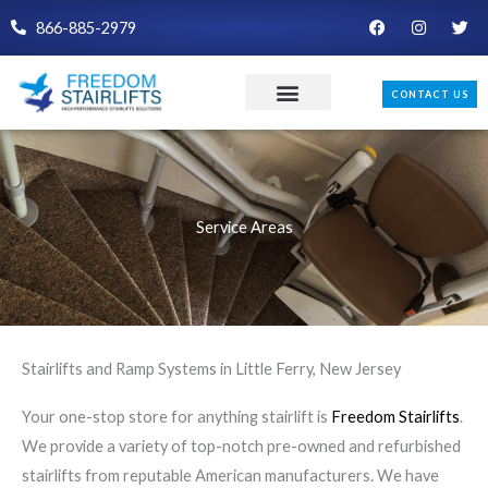
Skip
F
I
T
866-885-2979
a
n
w
to
c
s
i
e
t
t
content
b
a
t
CONTACT US
o
g
e
o
r
r
k
a
m
Service Areas
Stairlifts and Ramp Systems in Little Ferry, New Jersey
Your one-stop store for anything stairlift is
Freedom Stairlifts
.
We provide a variety of top-notch pre-owned and refurbished
stairlifts from reputable American manufacturers. We have