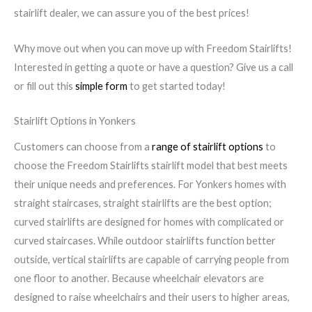
stairlift dealer, we can assure you of the best prices!
Why move out when you can move up with Freedom Stairlifts!
Interested in getting a quote or have a question? Give us a call
or fill out this
simple form
to get started today!
Stairlift Options in Yonkers
Customers can choose from a
range of stairlift options
to
choose the Freedom Stairlifts stairlift model that best meets
their unique needs and preferences. For Yonkers homes with
straight staircases, straight stairlifts are the best option;
curved stairlifts are designed for homes with complicated or
curved staircases. While outdoor stairlifts function better
outside, vertical stairlifts are capable of carrying people from
one floor to another. Because wheelchair elevators are
designed to raise wheelchairs and their users to higher areas,