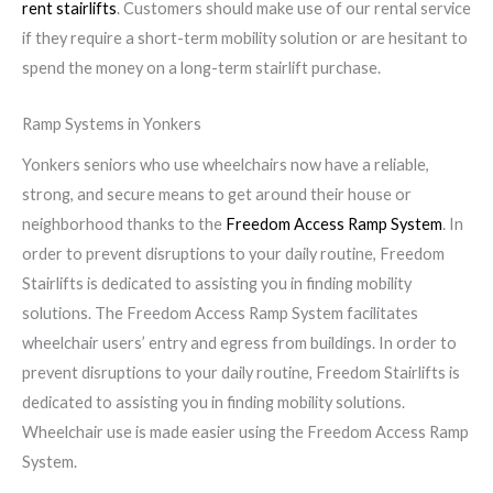
rent stairlifts
. Customers should make use of our rental service
if they require a short-term mobility solution or are hesitant to
spend the money on a long-term stairlift purchase.
Ramp Systems in Yonkers
Yonkers seniors who use wheelchairs now have a reliable,
strong, and secure means to get around their house or
neighborhood thanks to the
Freedom Access Ramp System
. In
order to prevent disruptions to your daily routine, Freedom
Stairlifts is dedicated to assisting you in finding mobility
solutions. The Freedom Access Ramp System facilitates
wheelchair users’ entry and egress from buildings. In order to
prevent disruptions to your daily routine, Freedom Stairlifts is
dedicated to assisting you in finding mobility solutions.
Wheelchair use is made easier using the Freedom Access Ramp
System.