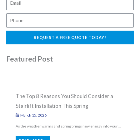
e
m
a
P
i
h
l
o
REQUEST A FREE QUOTE TODAY!
n
e
Featured Post
The Top 8 Reasons You Should Consider a
Stairlift Installation This Spring
March 15, 2026
As the weather warms and spring brings new energy into your ...