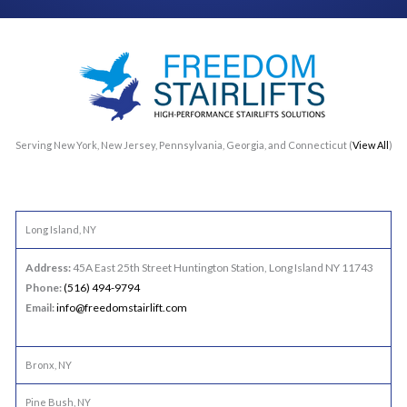
Serving New York, New Jersey, Pennsylvania, Georgia, and Connecticut (
View All
)
Long Island, NY
Address:
45A East 25th Street Huntington Station, Long Island NY 11743
Phone:
(516) 494-9794
Email:
info@freedomstairlift.com
Bronx, NY
Pine Bush, NY