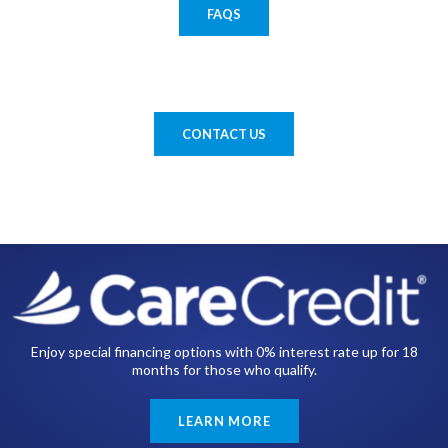
FAQS
CONTACT US
Enjoy special financing options with 0% interest rate up for 18
months for those who qualify.
LEARN MORE