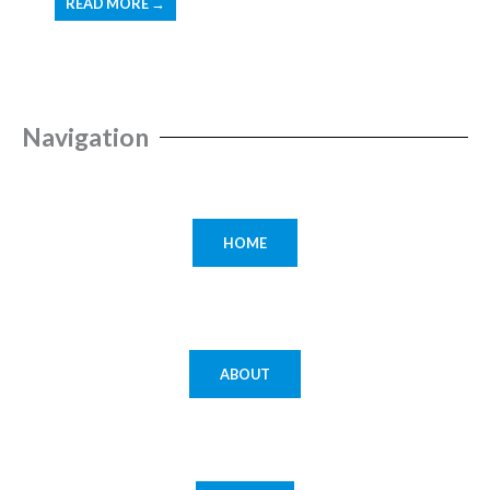
READ MORE →
Navigation
HOME
ABOUT