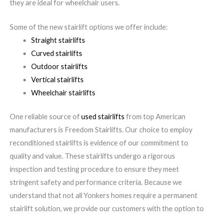
they are ideal for wheelchair users.
Some of the new stairlift options we offer include:
Straight stairlifts
Curved stairlifts
Outdoor stairlifts
Vertical stairlifts
Wheelchair stairlifts
One reliable source of
used stairlifts
from top American
manufacturers is Freedom Stairlifts. Our choice to employ
reconditioned stairlifts is evidence of our commitment to
quality and value. These stairlifts undergo a rigorous
inspection and testing procedure to ensure they meet
stringent safety and performance criteria. Because we
understand that not all Yonkers homes require a permanent
stairlift solution, we provide our customers with the option to