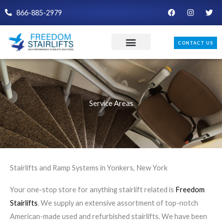
Skip
F
I
T
866-885-2979
a
n
w
to
c
s
i
e
t
t
content
b
a
t
CONTACT US
o
g
e
o
r
r
k
a
m
Service Areas
Stairlifts and Ramp Systems in Yonkers, New York
Your one-stop store for anything stairlift related is
Freedom
Stairlifts
. We supply an extensive assortment of top-notch
American-made used and refurbished stairlifts. We have been