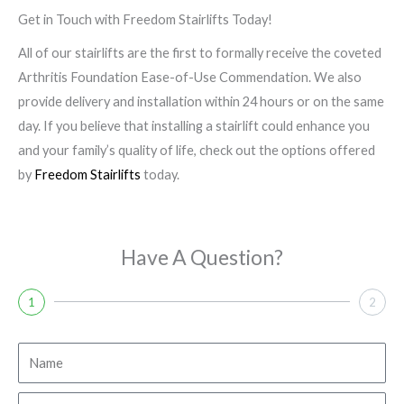
Get in Touch with Freedom Stairlifts Today!
All of our stairlifts are the first to formally receive the coveted
Arthritis Foundation Ease-of-Use Commendation. We also
provide delivery and installation within 24 hours or on the same
day. If you believe that installing a stairlift could enhance you
and your family’s quality of life, check out the options offered
by
Freedom Stairlifts
today.
Have A Question?
1
2
N
a
m
E