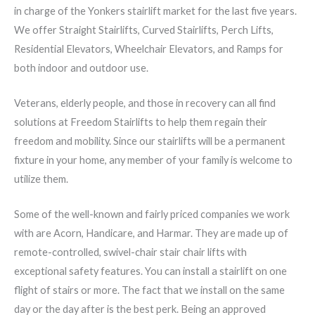
in charge of the Yonkers stairlift market for the last five years.
We offer Straight Stairlifts, Curved Stairlifts, Perch Lifts,
Residential Elevators, Wheelchair Elevators, and Ramps for
both indoor and outdoor use.
Veterans, elderly people, and those in recovery can all find
solutions at Freedom Stairlifts to help them regain their
freedom and mobility. Since our stairlifts will be a permanent
fixture in your home, any member of your family is welcome to
utilize them.
Some of the well-known and fairly priced companies we work
with are Acorn, Handicare, and Harmar. They are made up of
remote-controlled, swivel-chair stair chair lifts with
exceptional safety features. You can install a stairlift on one
flight of stairs or more. The fact that we install on the same
day or the day after is the best perk. Being an approved