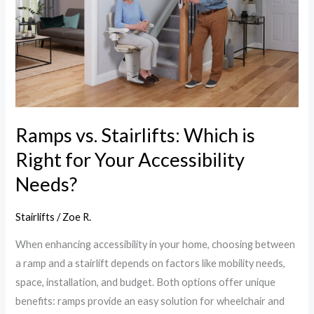
Which
is
Right
for
Your
Accessibility
Needs?
Ramps vs. Stairlifts: Which is
Right for Your Accessibility
Needs?
Stairlifts
/
Zoe R.
When enhancing accessibility in your home, choosing between
a ramp and a stairlift depends on factors like mobility needs,
space, installation, and budget. Both options offer unique
benefits: ramps provide an easy solution for wheelchair and