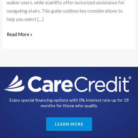
walker users, while stairlifts offer motorized assistance for
navigating stairs. This guide outlines key considerations to
help you select […]
Read More »
Enjoy special financing options with 0% interest rate up for 18
months for those who qualify.
LEARN MORE