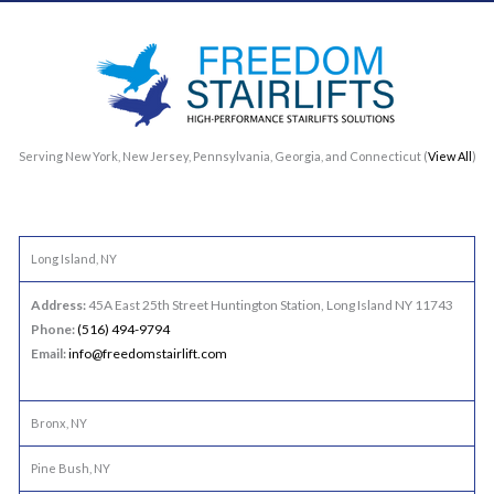
Serving New York, New Jersey, Pennsylvania, Georgia, and Connecticut (
View All
)
Long Island, NY
Address:
45A East 25th Street Huntington Station, Long Island NY 11743
Phone:
(516) 494-9794
Email:
info@freedomstairlift.com
Bronx, NY
Pine Bush, NY