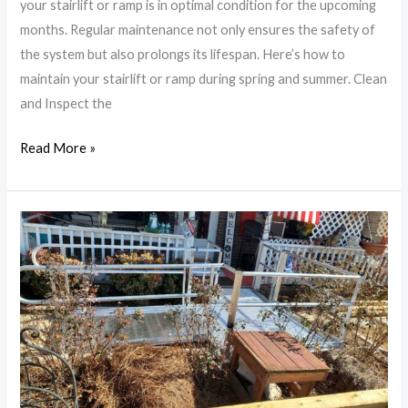
your stairlift or ramp is in optimal condition for the upcoming
Spring
months. Regular maintenance not only ensures the safety of
and
the system but also prolongs its lifespan. Here’s how to
Summer
maintain your stairlift or ramp during spring and summer. Clean
and Inspect the
Read More »
Benefits
of
Installing
a
Ramp:
Accessibility
Solutions
for