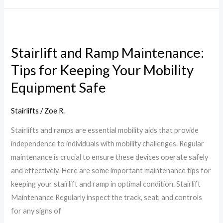
Stairlift
and
Stairlift and Ramp Maintenance:
Ramp
Tips for Keeping Your Mobility
Maintenance:
Tips
Equipment Safe
for
Keeping
Stairlifts
/
Zoe R.
Your
Stairlifts and ramps are essential mobility aids that provide
Mobility
independence to individuals with mobility challenges. Regular
Equipment
maintenance is crucial to ensure these devices operate safely
Safe
and effectively. Here are some important maintenance tips for
keeping your stairlift and ramp in optimal condition. Stairlift
Maintenance Regularly inspect the track, seat, and controls
for any signs of