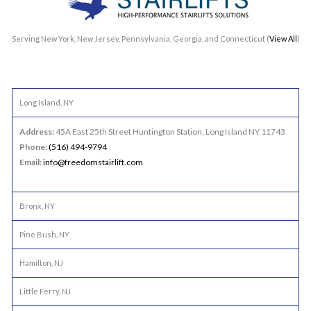
Serving New York, New Jersey, Pennsylvania, Georgia, and Connecticut (
View All
)
Long Island, NY
Address:
45A East 25th Street Huntington Station, Long Island NY 11743
Phone:
(516) 494-9794
Email:
info@freedomstairlift.com
Bronx, NY
Pine Bush, NY
Hamilton, NJ
Little Ferry, NJ