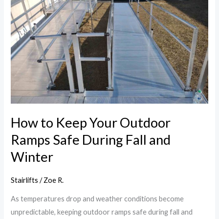
Your
Outdoor
Ramps
Safe
During
Fall
and
Winter
How to Keep Your Outdoor
Ramps Safe During Fall and
Winter
Stairlifts
/
Zoe R.
As temperatures drop and weather conditions become
unpredictable, keeping outdoor ramps safe during fall and