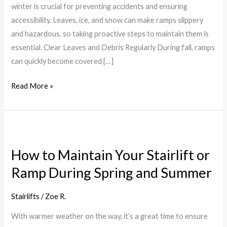
winter is crucial for preventing accidents and ensuring
accessibility. Leaves, ice, and snow can make ramps slippery
and hazardous, so taking proactive steps to maintain them is
essential. Clear Leaves and Debris Regularly During fall, ramps
can quickly become covered […]
Read More »
How
to
How to Maintain Your Stairlift or
Maintain
Ramp During Spring and Summer
Your
Stairlift
or
Stairlifts
/
Zoe R.
Ramp
With warmer weather on the way, it’s a great time to ensure
During