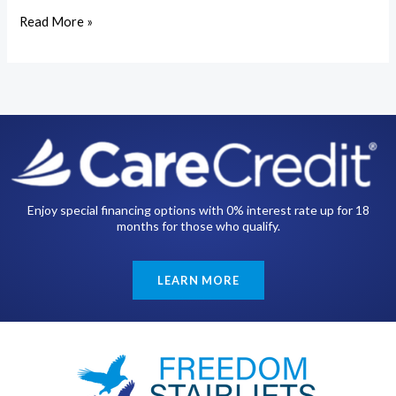
Read More »
Enjoy special financing options with 0% interest rate up for 18
months for those who qualify.
LEARN MORE