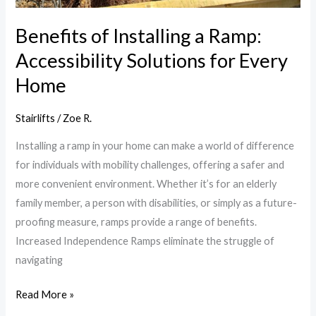
Every
Home
Benefits of Installing a Ramp:
Accessibility Solutions for Every
Home
Stairlifts
/
Zoe R.
Installing a ramp in your home can make a world of difference
for individuals with mobility challenges, offering a safer and
more convenient environment. Whether it’s for an elderly
family member, a person with disabilities, or simply as a future-
proofing measure, ramps provide a range of benefits.
Increased Independence Ramps eliminate the struggle of
navigating
Read More »