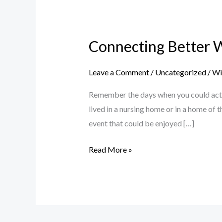
Connecting
Better
Connecting Better 
With
Your
Leave a Comment
/
Uncategorized
/
Wil
Grandparents
Remember the days when you could actual
lived in a nursing home or in a home of
event that could be enjoyed […]
Read More »