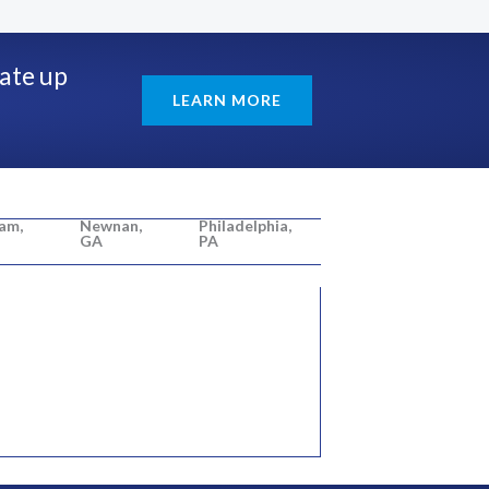
rate up
LEARN MORE
am,
Newnan,
Philadelphia,
GA
PA