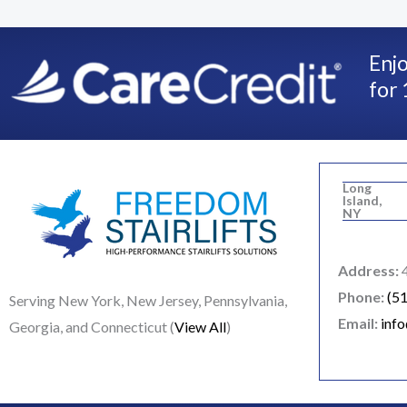
Enjo
for 
Long
Island,
NY
Address:
4
Phone:
(5
Serving New York, New Jersey, Pennsylvania,
Email:
inf
Georgia, and Connecticut (
View All
)