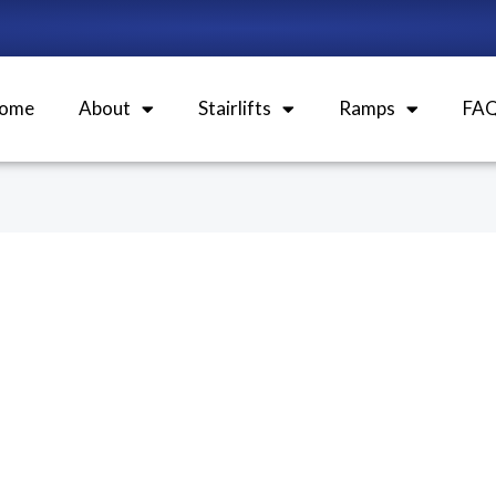
ome
About
Stairlifts
Ramps
FA