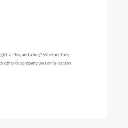
ift, a kiss, and a hug? Whether they
ach other\’s company was an in-person