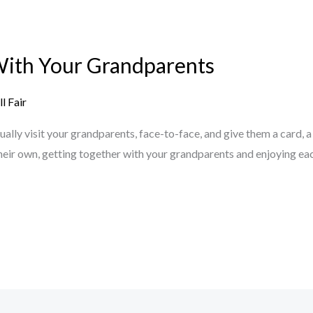
With Your Grandparents
l Fair
ly visit your grandparents, face-to-face, and give them a card, a g
 their own, getting together with your grandparents and enjoying e