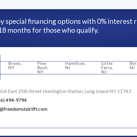
y special financing options with 0% interest 
18 months for those who qualify.
Bronx,
Pine
Hamilton,
Little
Byr
NY
Bush,
NJ
Ferry,
NJ
NY
NJ
5A East 25th Street Huntington Station, Long Island NY 11743
16) 494-9794
o@freedomstairlift.com