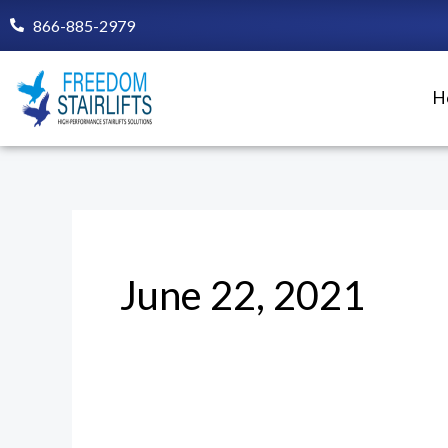
Skip
866-885-2979
to
content
H
June 22, 2021