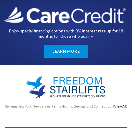
Enjoy special financing options with 0% interest rate up for 18
months for those who qualify.
LEARN MORE
Serving New York, New Jersey, Pennsylvania, Georgia, and Connecticut (
View All
)