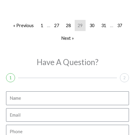
« Previous
1
…
27
28
29
30
31
…
37
Next »
Have A Question?
1
2
N
a
m
E
e
m
a
P