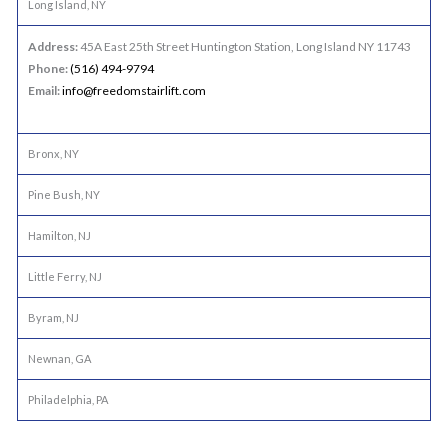
Long Island, NY
Address:
45A East 25th Street Huntington Station, Long Island NY 11743
Phone:
(516) 494-9794
Email:
info@freedomstairlift.com
Bronx, NY
Pine Bush, NY
Hamilton, NJ
Little Ferry, NJ
Byram, NJ
Newnan, GA
Philadelphia, PA