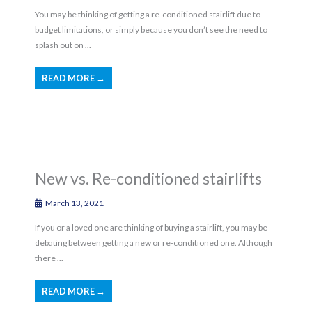
You may be thinking of getting a re-conditioned stairlift due to
budget limitations, or simply because you don’t see the need to
splash out on ...
READ MORE →
New vs. Re-conditioned stairlifts
March 13, 2021
If you or a loved one are thinking of buying a stairlift, you may be
debating between getting a new or re-conditioned one. Although
there ...
READ MORE →