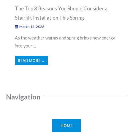
The Top 8 Reasons You Should Consider a
Stairlift Installation This Spring
March 15, 2026
As the weather warms and spring brings new energy
into your ...
READ MORE →
Navigation
HOME