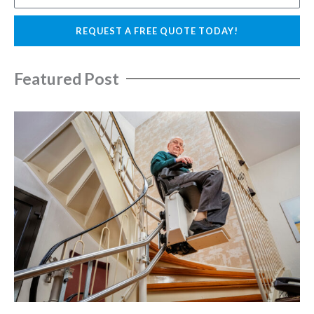
i
h
l
o
REQUEST A FREE QUOTE TODAY!
n
e
Featured Post