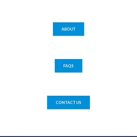
ABOUT
FAQS
CONTACT US