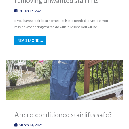
removing unwanted stairlifts
March 18, 2021
If you have a stairlift at home that is not needed anymore, you
may be wondering what to do with it. Maybe you will be ...
READ MORE →
Are re-conditioned stairlifts safe?
March 14, 2021