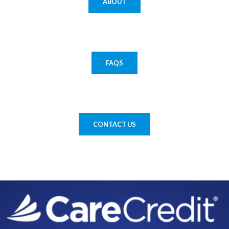
ABOUT
FAQS
CONTACT US