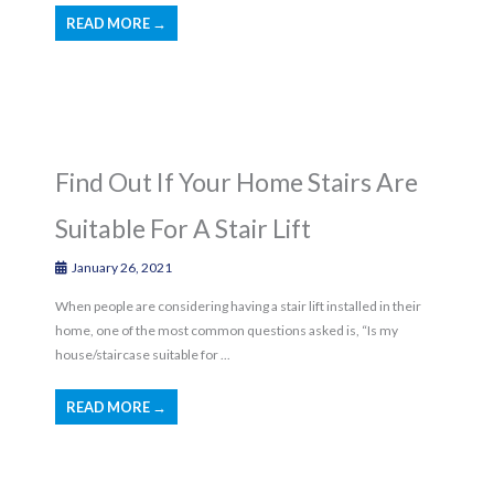
READ MORE →
Find Out If Your Home Stairs Are
Suitable For A Stair Lift
January 26, 2021
When people are considering having a stair lift installed in their
home, one of the most common questions asked is, “Is my
house/staircase suitable for ...
READ MORE →