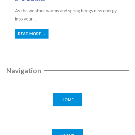
As the weather warms and spring brings new energy
into your ...
READ MORE →
Navigation
HOME