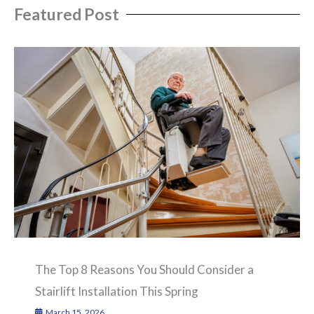
Featured Post
The Top 8 Reasons You Should Consider a
Stairlift Installation This Spring
March 15, 2026