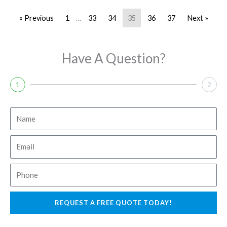
« Previous
1
…
33
34
35
36
37
Next »
Have A Question?
1
2
N
a
m
E
e
m
a
P
i
h
l
o
REQUEST A FREE QUOTE TODAY!
n
e