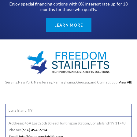
Enjoy special financing options with 0% interest rate up for 18
months for those who qualify.
LEARN MORE
Serving New York, New Jersey, Pennsylvania, Georgia, and Connecticut (
View All
)
Long Island, NY
Address:
45A East 25th Street Huntington Station, Long Island NY 11743
Phone:
(516) 494-9794
Email:
info@freedomstairlift.com