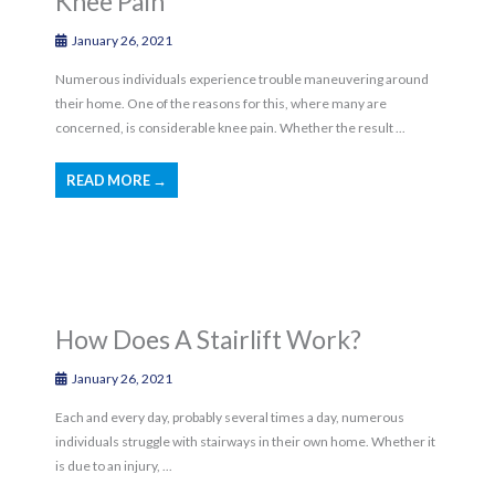
Knee Pain
January 26, 2021
Numerous individuals experience trouble maneuvering around
their home. One of the reasons for this, where many are
concerned, is considerable knee pain. Whether the result ...
READ MORE →
How Does A Stairlift Work?
January 26, 2021
Each and every day, probably several times a day, numerous
individuals struggle with stairways in their own home. Whether it
is due to an injury, ...