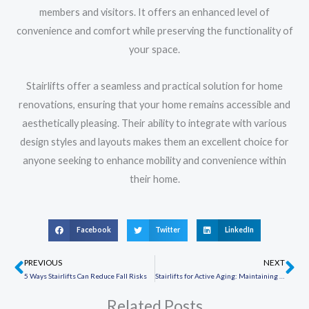
members and visitors. It offers an enhanced level of
convenience and comfort while preserving the functionality of
your space.
Stairlifts offer a seamless and practical solution for home
renovations, ensuring that your home remains accessible and
aesthetically pleasing. Their ability to integrate with various
design styles and layouts makes them an excellent choice for
anyone seeking to enhance mobility and convenience within
their home.
Facebook
Twitter
LinkedIn
PREVIOUS
NEXT
Prev
Ne
5 Ways Stairlifts Can Reduce Fall Risks
Stairlifts for Active Aging: Maintaining an Active Lifestyle
Related Posts