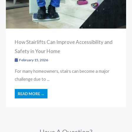
How Stairlifts Can Improve Accessibility and
Safety in Your Home
February 15, 2026
For many homeowners, stairs can become a major
challenge due to ...
READ MORE →
Have A Question?