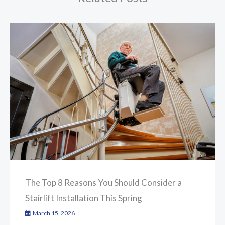
The Top 8 Reasons You Should Consider a
Stairlift Installation This Spring
March 15, 2026