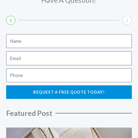
1
2
Name
Email
Phone
REQUEST A FREE QUOTE TODAY!
Featured Post