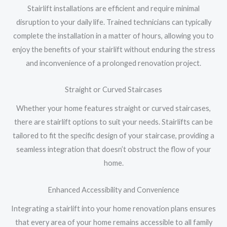
Stairlift installations are efficient and require minimal
disruption to your daily life. Trained technicians can typically
complete the installation in a matter of hours, allowing you to
enjoy the benefits of your stairlift without enduring the stress
and inconvenience of a prolonged renovation project.
Straight or Curved Staircases
Whether your home features straight or curved staircases,
there are stairlift options to suit your needs. Stairlifts can be
tailored to fit the specific design of your staircase, providing a
seamless integration that doesn’t obstruct the flow of your
home.
Enhanced Accessibility and Convenience
Integrating a stairlift into your home renovation plans ensures
that every area of your home remains accessible to all family