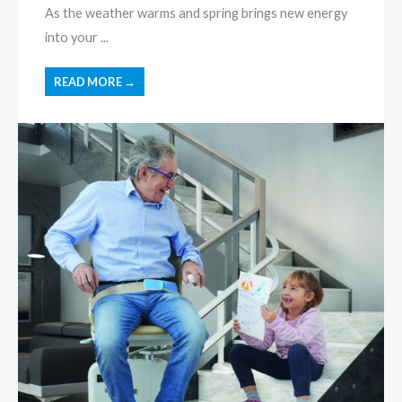
As the weather warms and spring brings new energy
into your ...
READ MORE →