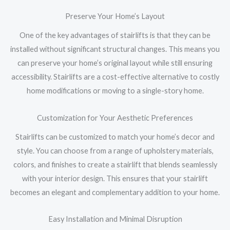
Preserve Your Home’s Layout
One of the key advantages of stairlifts is that they can be
installed without significant structural changes. This means you
can preserve your home’s original layout while still ensuring
accessibility. Stairlifts are a cost-effective alternative to costly
home modifications or moving to a single-story home.
Customization for Your Aesthetic Preferences
Stairlifts can be customized to match your home’s decor and
style. You can choose from a range of upholstery materials,
colors, and finishes to create a stairlift that blends seamlessly
with your interior design. This ensures that your stairlift
becomes an elegant and complementary addition to your home.
Easy Installation and Minimal Disruption