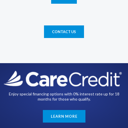
CONTACT US
Enjoy special financing options with 0% interest rate up for 18
months for those who qualify.
LEARN MORE