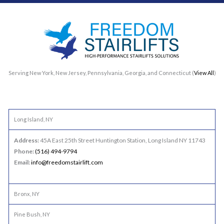
Serving New York, New Jersey, Pennsylvania, Georgia, and Connecticut (
View All
)
Long Island, NY
Address:
45A East 25th Street Huntington Station, Long Island NY 11743
Phone:
(516) 494-9794
Email:
info@freedomstairlift.com
Bronx, NY
Pine Bush, NY