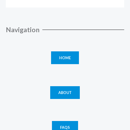
Navigation
HOME
ABOUT
FAQS