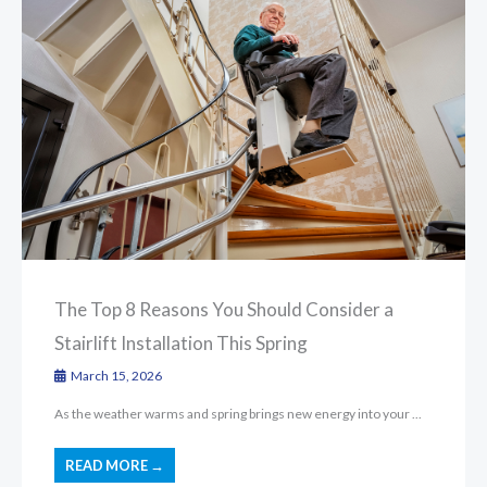
The Top 8 Reasons You Should Consider a
Stairlift Installation This Spring
March 15, 2026
As the weather warms and spring brings new energy into your ...
READ MORE →