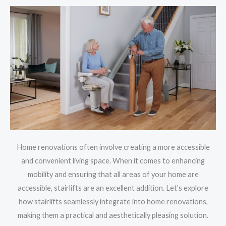
Home renovations often involve creating a more accessible
and convenient living space. When it comes to enhancing
mobility and ensuring that all areas of your home are
accessible, stairlifts are an excellent addition. Let’s explore
how stairlifts seamlessly integrate into home renovations,
making them a practical and aesthetically pleasing solution.