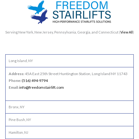
Serving New York, New Jersey, Pennsylvania, Georgia, and Connecticut (
View All
)
Long Island, NY
Address:
45A East 25th Street Huntington Station, Long Island NY 11743
Phone:
(516) 494-9794
Email:
info@freedomstairlift.com
Bronx, NY
Pine Bush, NY
Hamilton, NJ