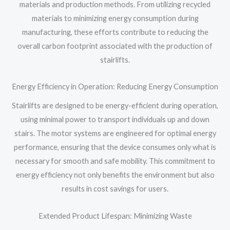
materials and production methods. From utilizing recycled
materials to minimizing energy consumption during
manufacturing, these efforts contribute to reducing the
overall carbon footprint associated with the production of
stairlifts.
Energy Efficiency in Operation: Reducing Energy Consumption
Stairlifts are designed to be energy-efficient during operation,
using minimal power to transport individuals up and down
stairs. The motor systems are engineered for optimal energy
performance, ensuring that the device consumes only what is
necessary for smooth and safe mobility. This commitment to
energy efficiency not only benefits the environment but also
results in cost savings for users.
Extended Product Lifespan: Minimizing Waste