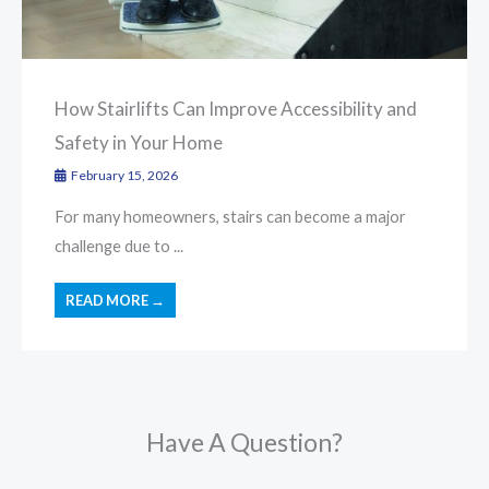
How Stairlifts Can Improve Accessibility and
Safety in Your Home
February 15, 2026
For many homeowners, stairs can become a major
challenge due to ...
READ MORE →
Have A Question?