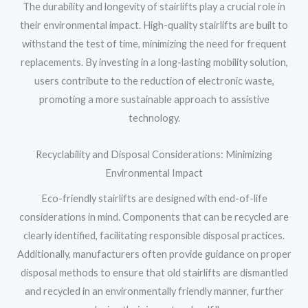
The durability and longevity of stairlifts play a crucial role in
their environmental impact. High-quality stairlifts are built to
withstand the test of time, minimizing the need for frequent
replacements. By investing in a long-lasting mobility solution,
users contribute to the reduction of electronic waste,
promoting a more sustainable approach to assistive
technology.
Recyclability and Disposal Considerations: Minimizing
Environmental Impact
Eco-friendly stairlifts are designed with end-of-life
considerations in mind. Components that can be recycled are
clearly identified, facilitating responsible disposal practices.
Additionally, manufacturers often provide guidance on proper
disposal methods to ensure that old stairlifts are dismantled
and recycled in an environmentally friendly manner, further