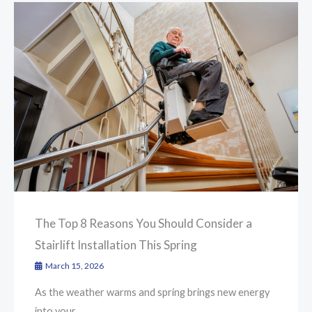
The Top 8 Reasons You Should Consider a
Stairlift Installation This Spring
March 15, 2026
As the weather warms and spring brings new energy
into your ...