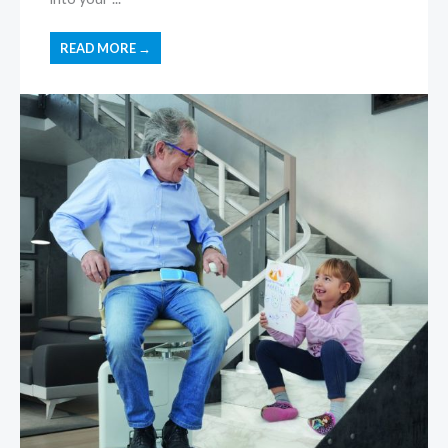
READ MORE →