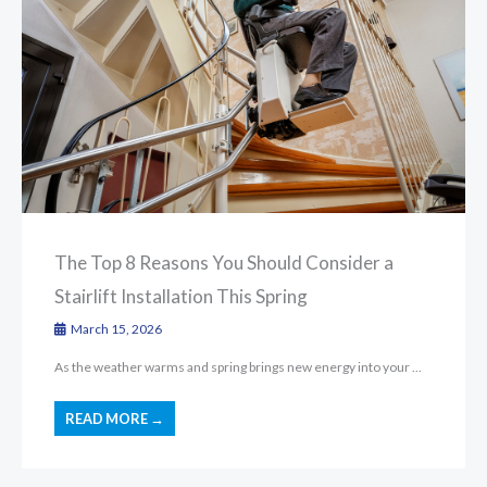
The Top 8 Reasons You Should Consider a
Stairlift Installation This Spring
March 15, 2026
As the weather warms and spring brings new energy into your ...
READ MORE →