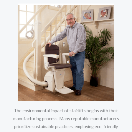
The environmental impact of stairlifts begins with their
manufacturing process. Many reputable manufacturers
prioritize sustainable practices, employing eco-friendly