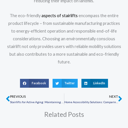
reducing their impact on landfills.
The eco-friendly
aspects of stairlifts
encompass the entire
product lifecycle – from sustainable manufacturing practices
to energy-efficient operation and responsible end-of-life
considerations. Choosing an environmentally conscious
stairlift not only provides users with reliable mobility solutions
but also contributes to a more sustainable and eco-friendly
future.
Facebook
Twitter
LinkedIn
PREVIOUS
NEXT
Prev
Ne
Stairlifts for Active Aging: Maintaining an Active Lifestyle
Home Accessibility Solutions: Comparing Stairlifts and Wheelchair Ramps
Related Posts