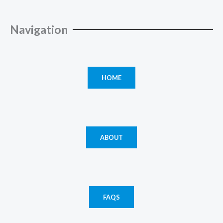
Navigation
HOME
ABOUT
FAQS