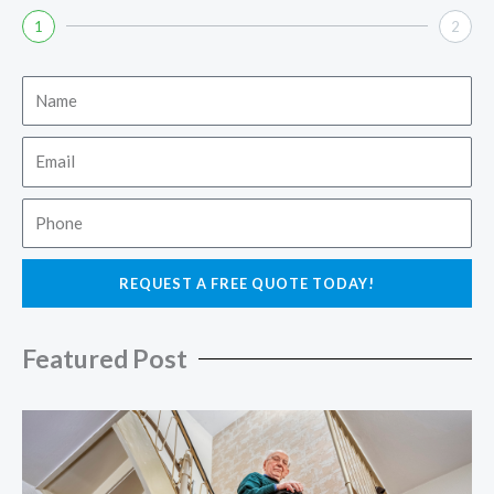
1
2
Name
Email
Phone
REQUEST A FREE QUOTE TODAY!
Featured Post