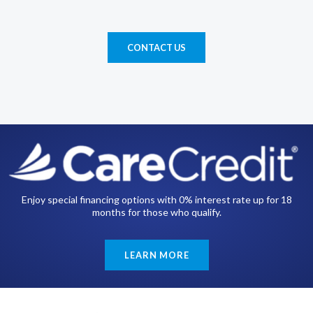
CONTACT US
Enjoy special financing options with 0% interest rate up for 18
months for those who qualify.
LEARN MORE