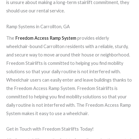
is unsure about making a long-term stairlift commitment, they
should use our rental service.
Ramp Systems in Carrollton, GA
The
Freedom Access Ramp System
provides elderly
wheelchair-bound Carrollton residents with a reliable, sturdy,
and secure way to move around their house or neighborhood.
Freedom Stairlifts is committed to helping you find mobility
solutions so that your daily routine is not interfered with.
Wheelchair users can easily enter and leave buildings thanks to
the Freedom Access Ramp System. Freedom Stairlifts is
committed to helping you find mobility solutions so that your
daily routine is not interfered with. The Freedom Access Ramp
System makes it easy to use a wheelchair.
Get in Touch with Freedom Stairlifts Today!