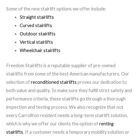
Some of the new stairlift options we offer include:
Straight stairlifts
Curved stairlifts
Outdoor stairlifts
Vertical stairlifts
Wheelchair stairlifts
Freedom Stairlifts is a reputable supplier of pre-owned
stairlifts from some of the best American manufacturers. Our
selection of
reconditioned stairlifts
proves our dedication to
both value and quality. To make sure they fulfill strict safety and
performance criteria, these stairlifts go through a thorough
inspection and testing process. We also recognize that not
every Carrollton resident needs a long-term stairlift solution,
which is why we offer our clients the option of
renting
stairlifts
. If a customer needs a temporary mobility solution or