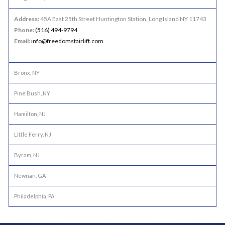
Address:
45A East 25th Street Huntington Station, Long Island NY 11743
Phone:
(516) 494-9794
Email:
info@freedomstairlift.com
Bronx, NY
Pine Bush, NY
Hamilton, NJ
Little Ferry, NJ
Byram, NJ
Newnan, GA
Philadelphia, PA