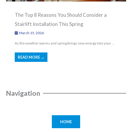
The Top 8 Reasons You Should Consider a
Stairlift Installation This Spring
March 15, 2026
As the weather warms and spring brings new energy into your ...
READ MORE →
Navigation
HOME