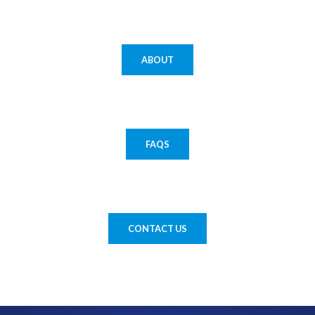
ABOUT
FAQS
CONTACT US