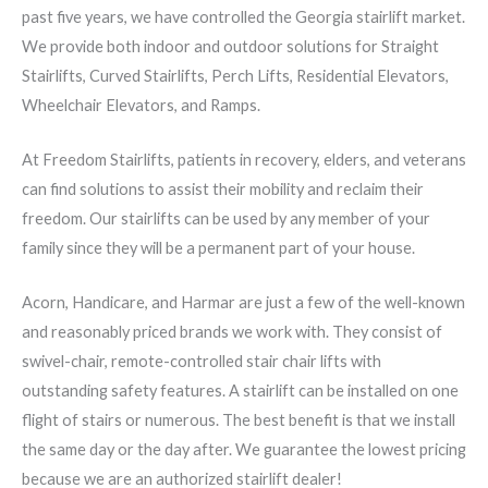
past five years, we have controlled the Georgia stairlift market.
We provide both indoor and outdoor solutions for Straight
Stairlifts, Curved Stairlifts, Perch Lifts, Residential Elevators,
Wheelchair Elevators, and Ramps.
At Freedom Stairlifts, patients in recovery, elders, and veterans
can find solutions to assist their mobility and reclaim their
freedom. Our stairlifts can be used by any member of your
family since they will be a permanent part of your house.
Acorn, Handicare, and Harmar are just a few of the well-known
and reasonably priced brands we work with. They consist of
swivel-chair, remote-controlled stair chair lifts with
outstanding safety features. A stairlift can be installed on one
flight of stairs or numerous. The best benefit is that we install
the same day or the day after. We guarantee the lowest pricing
because we are an authorized stairlift dealer!