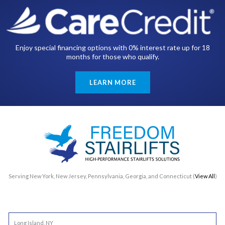
Enjoy special financing options with 0% interest rate up for 18
months for those who qualify.
LEARN MORE
Serving New York, New Jersey, Pennsylvania, Georgia, and Connecticut (
View All
)
Long Island, NY