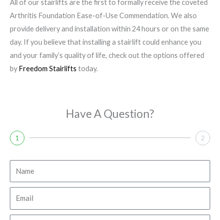
All of our stairlifts are the first to formally receive the coveted
Arthritis Foundation Ease-of-Use Commendation. We also
provide delivery and installation within 24 hours or on the same
day. If you believe that installing a stairlift could enhance you
and your family’s quality of life, check out the options offered
by
Freedom Stairlifts
today.
Have A Question?
1
2
N
a
m
E
e
m
a