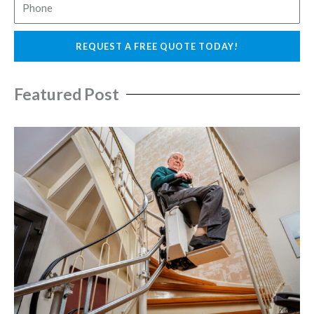
P
i
h
l
o
REQUEST A FREE QUOTE TODAY!
n
e
Featured Post