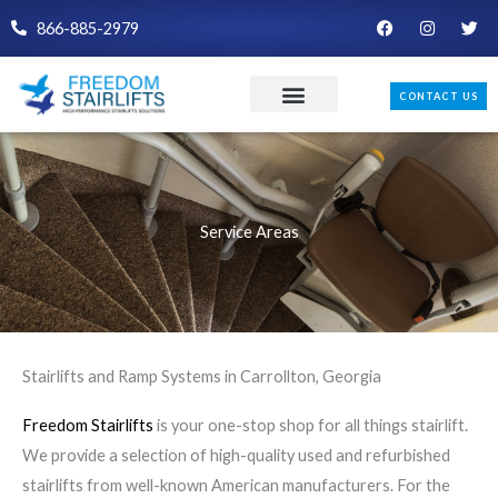
Skip
F
I
T
866-885-2979
a
n
w
to
c
s
i
e
t
t
content
b
a
t
CONTACT US
o
g
e
o
r
r
k
a
m
Service Areas
Stairlifts and Ramp Systems in Carrollton, Georgia
Freedom Stairlifts
is your one-stop shop for all things stairlift.
We provide a selection of high-quality used and refurbished
stairlifts from well-known American manufacturers. For the