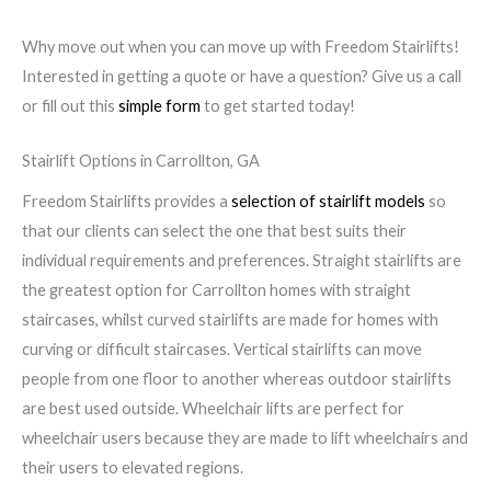
Why move out when you can move up with Freedom Stairlifts!
Interested in getting a quote or have a question? Give us a call
or fill out this
simple form
to get started today!
Stairlift Options in Carrollton, GA
Freedom Stairlifts provides a
selection of stairlift models
so
that our clients can select the one that best suits their
individual requirements and preferences. Straight stairlifts are
the greatest option for Carrollton homes with straight
staircases, whilst curved stairlifts are made for homes with
curving or difficult staircases. Vertical stairlifts can move
people from one floor to another whereas outdoor stairlifts
are best used outside. Wheelchair lifts are perfect for
wheelchair users because they are made to lift wheelchairs and
their users to elevated regions.