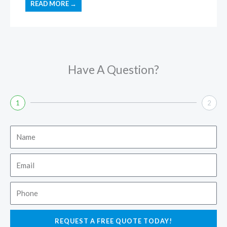
READ MORE →
Have A Question?
1
2
Name
Email
Phone
REQUEST A FREE QUOTE TODAY!