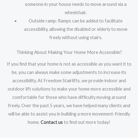
someone in your house needs to move around via a
wheelchair.
Outside ramp: Ramps can be added to facilitate
accessibility, allowing the disabled or elderly to move
freely without using stairs.
Thinking About Making Your Home More Accessible?
If you find that your home is not as accessible as you want it to
be, you can always make some adjustments to increase its
accessibility. At Freedom Stairlifts, we provide indoor and
outdoor lift solutions to make your home more accessible and
comfortable for those who have difficulty moving around
freely. Over the past 5 years, we have helped many clients and
will be able to assist you in building a more movement-friendly
home.
Contact us
to find out more today!