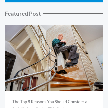
Featured Post
The Top 8 Reasons You Should Consider a