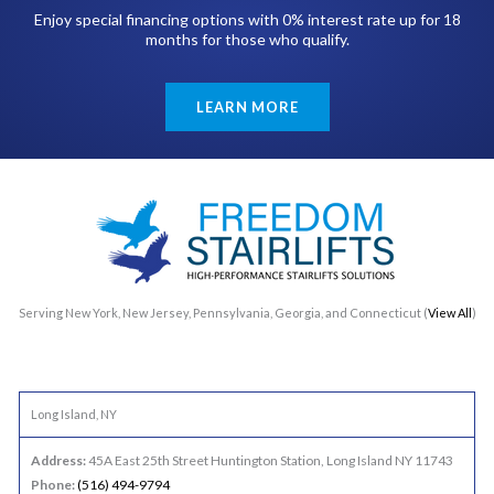
Enjoy special financing options with 0% interest rate up for 18
months for those who qualify.
LEARN MORE
Serving New York, New Jersey, Pennsylvania, Georgia, and Connecticut (
View All
)
Long Island, NY
Address:
45A East 25th Street Huntington Station, Long Island NY 11743
Phone:
(516) 494-9794