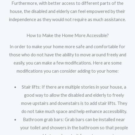
Furthermore, with better access to different parts of the
house, the disabled and elderly can feel empowered by their
independence as they would not require as much assistance.
How to Make the Home More Accessible?
In order to make your home more safe and comfortable for
those who do not have the ability to move around freely and
easily, you can make a few modifications. Here are some
modifications you can consider adding to your home:
Stair lifts: If there are multiple stories in your house, a
good way to allow the disabled and elderly to freely
move upstairs and downstairs is to add stair lifts. They
do not take much space and help enhance accessibility.
Bathroom grab bars: Grab bars can be installed near
your toilet and showers in the bathroom so that people