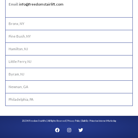
Email:
info@freedomstairlift.com
Bronx, NY
Pine Bush, NY
Hamilton, NJ
Little Ferry, NJ
Byram, NJ
Newnan, GA
Philadelphia, PA
2023 © Freedom Stairlifts | All Rights Reserved |
Privacy Policy
| Built By:
Princeton Internet Marketing
F
I
T