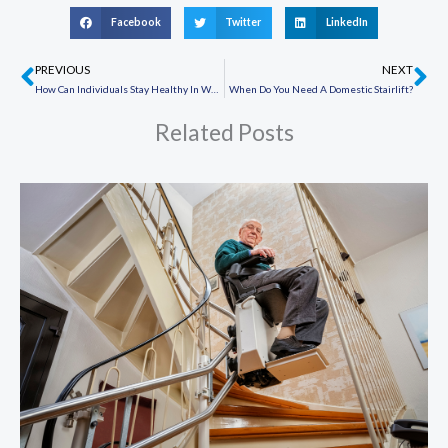
Facebook
Twitter
LinkedIn
PREVIOUS
NEXT
Prev
Ne
How Can Individuals Stay Healthy In Wheelchairs?
When Do You Need A Domestic Stairlift?
Related Posts