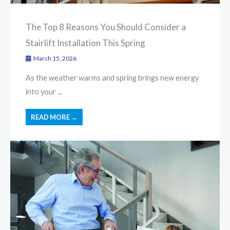
The Top 8 Reasons You Should Consider a
Stairlift Installation This Spring
March 15, 2026
As the weather warms and spring brings new energy
into your ...
READ MORE →