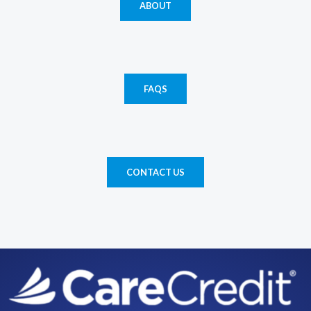
ABOUT
FAQS
CONTACT US