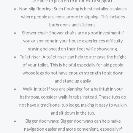
are able to grab on to it for extra support.
Non-slip flooring: Such flooirng is best installed in places
where people are more prone to slipping. This includes
bathrooms and kitchens.
Shower chair: Shower chairs are a good investment if
you or someone in your house experiences difficulty
staying balanced on their feet while showering.
Toilet riser: A toilet riser can help to increase the height
of your toilet. This is helpful especially for old people
whose legs do not have enough strength to sit down
and stand up easily.
Walk-in tub: If you are planning for a bathtub in your
bathroom, consider walk-in tubs instead. These tubs do
not have a traditional tub ledge, making it easy to walk in
and sit down in the tub.
Bigger doorways: Bigger doorways can help make
navigation easier and more convenient, especially if