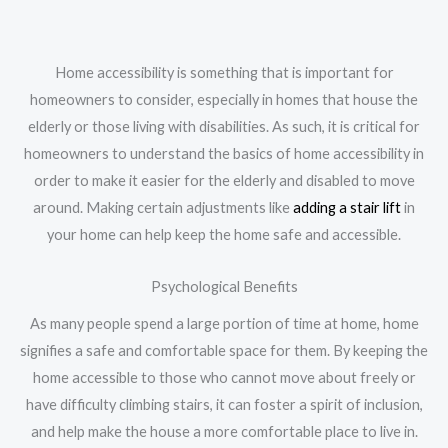
Home accessibility is something that is important for
homeowners to consider, especially in homes that house the
elderly or those living with disabilities. As such, it is critical for
homeowners to understand the basics of home accessibility in
order to make it easier for the elderly and disabled to move
around. Making certain adjustments like
adding a stair lift
in
your home can help keep the home safe and accessible.
Psychological Benefits
As many people spend a large portion of time at home, home
signifies a safe and comfortable space for them. By keeping the
home accessible to those who cannot move about freely or
have difficulty climbing stairs, it can foster a spirit of inclusion,
and help make the house a more comfortable place to live in.