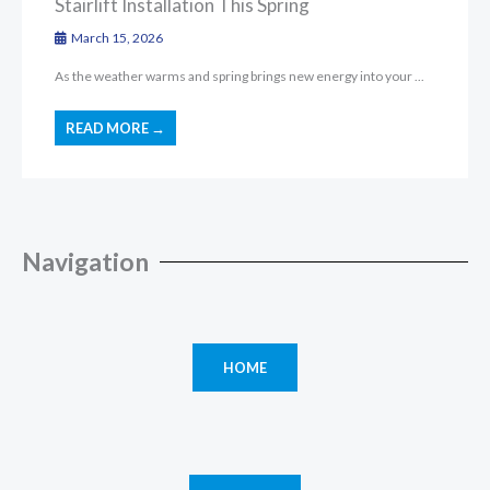
Stairlift Installation This Spring
March 15, 2026
As the weather warms and spring brings new energy into your ...
READ MORE →
Navigation
HOME