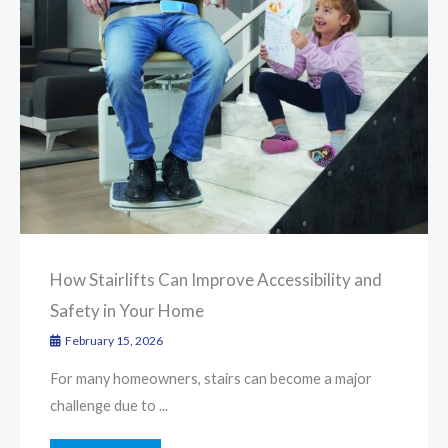
How Stairlifts Can Improve Accessibility and
Safety in Your Home
February 15, 2026
For many homeowners, stairs can become a major
challenge due to ...