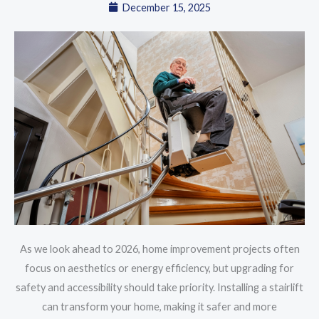
December 15, 2025
As we look ahead to 2026, home improvement projects often
focus on aesthetics or energy efficiency, but upgrading for
safety and accessibility should take priority. Installing a stairlift
can transform your home, making it safer and more