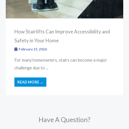
How Stairlifts Can Improve Accessibility and
Safety in Your Home
February 15, 2026
For many homeowners, stairs can become a major
challenge due to ...
READ MORE →
Have A Question?