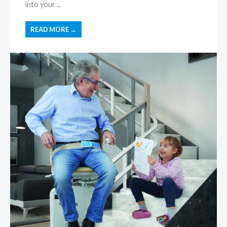
into your ...
READ MORE →