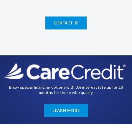
CONTACT US
Enjoy special financing options with 0% interest rate up for 18
months for those who qualify.
LEARN MORE