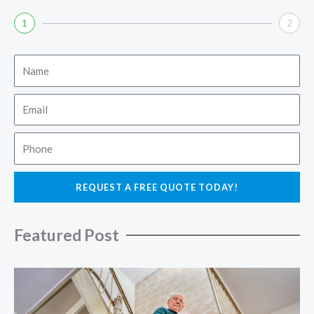
1
2
Name
Email
Phone
REQUEST A FREE QUOTE TODAY!
Featured Post