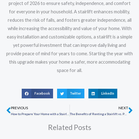
project of 2026 to ensure safety, independence, and comfort
for everyone in your household. A stairlift enhances mobility,
reduces the risk of falls, and fosters greater independence, all
while increasing the accessibility and value of your home. With
easy installation and customizable options, a stairlift is a simple
yet powerful investment that can improve daily living and
provide peace of mind for years to come. Starting the year with
this upgrade makes your home a safer, more accommodating
space for all.
Facebook
Twitter
LinkedIn
PREVIOUS
NEXT
Prev
Ne
How to Prepare Your Home with a Stairlift Before the Holiday Season
The Benefits of Renting a Stairlift vs. Purchasing One: Which Option is Right for You?
Related Posts