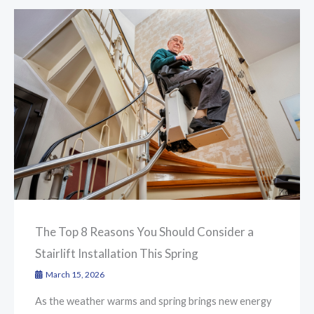
The Top 8 Reasons You Should Consider a
Stairlift Installation This Spring
March 15, 2026
As the weather warms and spring brings new energy