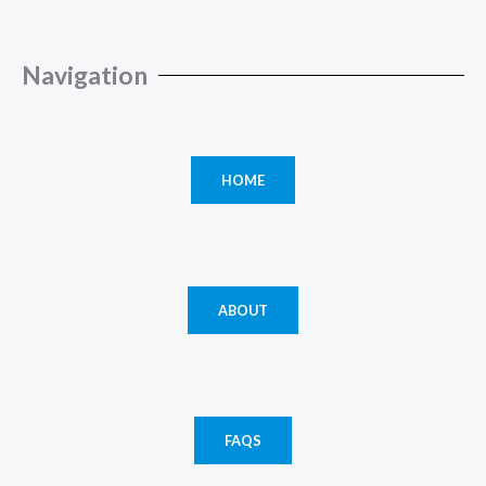
Navigation
HOME
ABOUT
FAQS