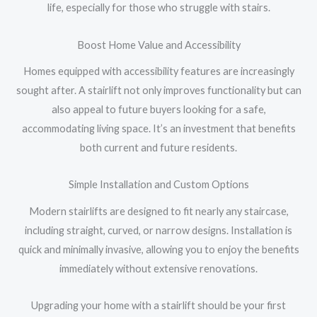
life, especially for those who struggle with stairs.
Boost Home Value and Accessibility
Homes equipped with accessibility features are increasingly
sought after. A stairlift not only improves functionality but can
also appeal to future buyers looking for a safe,
accommodating living space. It’s an investment that benefits
both current and future residents.
Simple Installation and Custom Options
Modern stairlifts are designed to fit nearly any staircase,
including straight, curved, or narrow designs. Installation is
quick and minimally invasive, allowing you to enjoy the benefits
immediately without extensive renovations.
Upgrading your home with a stairlift should be your first