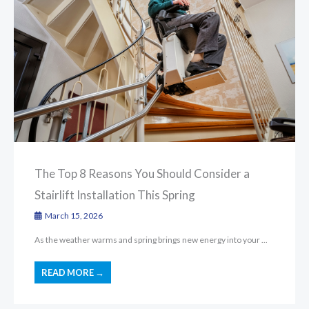
The Top 8 Reasons You Should Consider a
Stairlift Installation This Spring
March 15, 2026
As the weather warms and spring brings new energy into your ...
READ MORE →