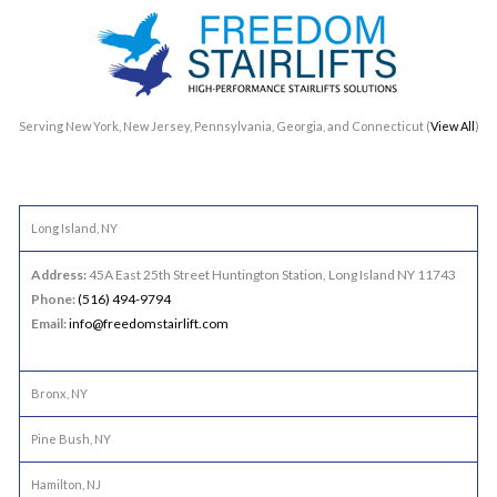
Serving New York, New Jersey, Pennsylvania, Georgia, and Connecticut (
View All
)
Long Island, NY
Address:
45A East 25th Street Huntington Station, Long Island NY 11743
Phone:
(516) 494-9794
Email:
info@freedomstairlift.com
Bronx, NY
Pine Bush, NY
Hamilton, NJ