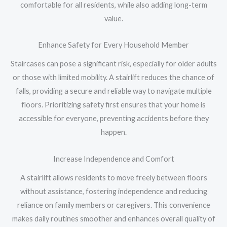
comfortable for all residents, while also adding long-term
value.
Enhance Safety for Every Household Member
Staircases can pose a significant risk, especially for older adults
or those with limited mobility. A stairlift reduces the chance of
falls, providing a secure and reliable way to navigate multiple
floors. Prioritizing safety first ensures that your home is
accessible for everyone, preventing accidents before they
happen.
Increase Independence and Comfort
A stairlift allows residents to move freely between floors
without assistance, fostering independence and reducing
reliance on family members or caregivers. This convenience
makes daily routines smoother and enhances overall quality of