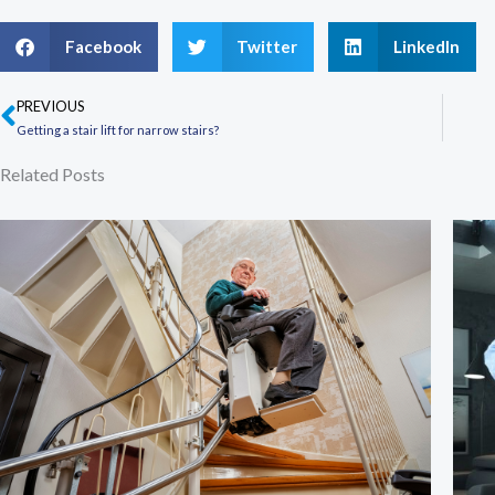
Facebook
Twitter
LinkedIn
PREVIOUS
Prev
Getting a stair lift for narrow stairs?
Related Posts