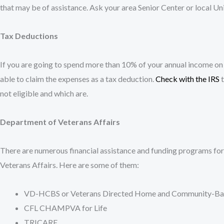
that may be of assistance. Ask your area Senior Center or local U
Tax Deductions
If you are going to spend more than 10% of your annual income on
able to claim the expenses as a tax deduction.
Check with the IRS
t
not eligible and which are.
Department of Veterans Affairs
There are numerous financial assistance and funding programs fo
Veterans Affairs. Here are some of them:
VD-HCBS or Veterans Directed Home and Community-Bas
CFL CHAMPVA for Life
TRICARE