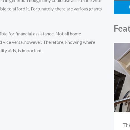
d in general. Though they could use assistance with
ble to afford it. Fortunately, there are various grants
Fea
ble for financial assistance. Not all home
d vice versa, however. Therefore, knowing where
ity aids, is important.
The