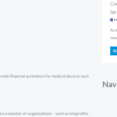
Con
Spr
Ma
As 
new 
R
ovide financial assistance for medical devices such
Nav
 are a number of organizations – such as nonprofits –