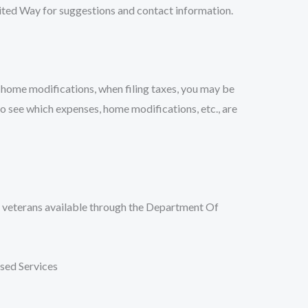
nited Way for suggestions and contact information.
 home modifications, when filing taxes, you may be
o see which expenses, home modifications, etc., are
r veterans available through the Department Of
ed Services