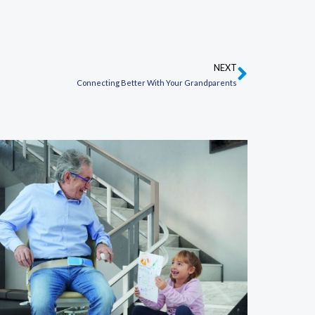
NEXT
Next
Connecting Better With Your Grandparents