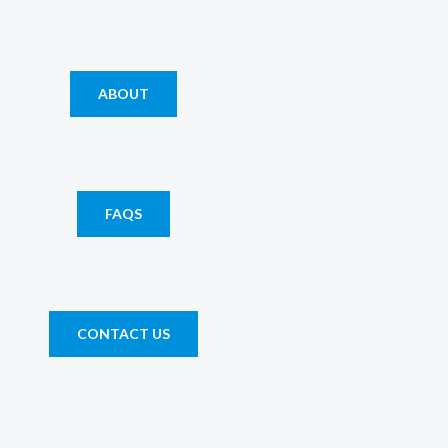
ABOUT
FAQS
CONTACT US