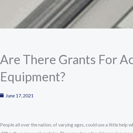
Are There Grants For Ac
Equipment?
June 17, 2021
People all over the nation, of varying ages, could use a little help