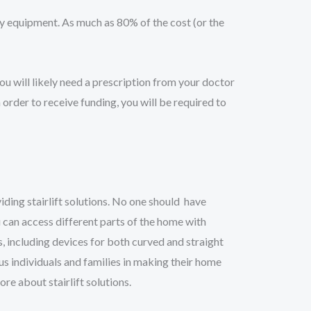
equipment. As much as 80% of the cost (or the
you will likely need a prescription from your doctor
 order to receive funding, you will be required to
ding stairlift solutions. No one should have
ou can access different parts of the home with
s, including devices for both curved and straight
us individuals and families in making their home
re about stairlift solutions.