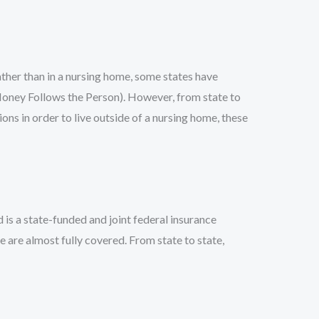
rather than in a nursing home, some states have
Money Follows the Person). However, from state to
ns in order to live outside of a nursing home, these
 is a state-funded and joint federal insurance
e are almost fully covered. From state to state,