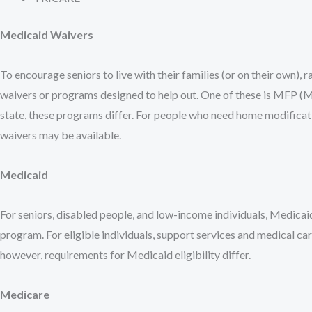
Medicaid Waivers
To encourage seniors to live with their families (or on their own), 
waivers or programs designed to help out. One of these is MFP (
state, these programs differ. For people who need home modificatio
waivers may be available.
Medicaid
For seniors, disabled people, and low-income individuals, Medicaid
program. For eligible individuals, support services and medical car
however, requirements for Medicaid eligibility differ.
Medicare