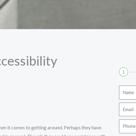
cessibility
1
Name
Email
Phone
 when it comes to getting around. Perhaps they have