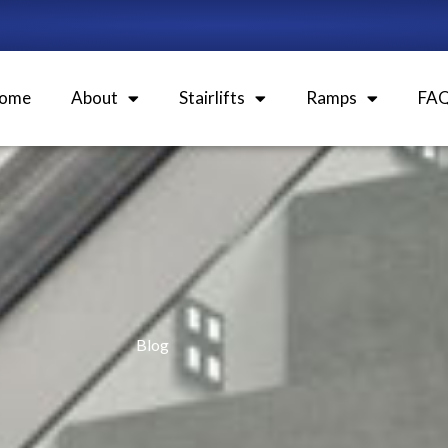
ome
About
Stairlifts
Ramps
FA
Blog