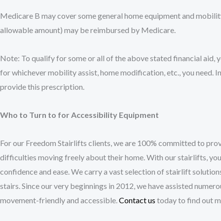
Medicare B may cover some general home equipment and mobility 
allowable amount) may be reimbursed by Medicare.
Note: To qualify for some or all of the above stated financial aid, 
for whichever mobility assist, home modification, etc., you need. In
provide this prescription.
Who to Turn to for Accessibility Equipment
For our Freedom Stairlifts clients, we are 100% committed to provi
difficulties moving freely about their home. With our stairlifts, y
confidence and ease. We carry a vast selection of stairlift solution
stairs. Since our very beginnings in 2012, we have assisted numero
movement-friendly and accessible.
Contact us
today to find out mo