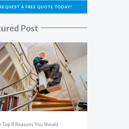
REQUEST A FREE QUOTE TODAY!
tured Post
 Top 8 Reasons You Should