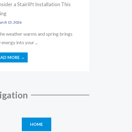
sider a Stairlift Installation This
ing
rch 15, 2026
the weather warms and spring brings
energy into your ...
EAD MORE →
igation
HOME