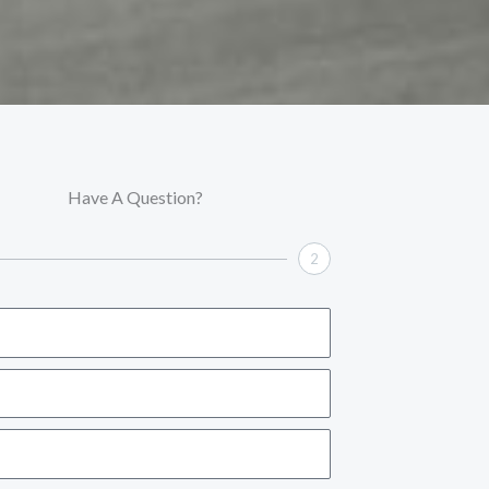
Have A Question?
2