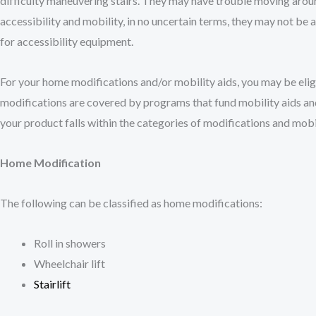
difficulty maneuvering stairs. They may have trouble moving aroun
accessibility and mobility, in no uncertain terms, they may not be a
for accessibility equipment.
For your home modifications and/or mobility aids, you may be eligi
modifications are covered by programs that fund mobility aids an
your product falls within the categories of modifications and mobil
Home Modification
The following can be classified as home modifications:
Roll in showers
Wheelchair lift
Stairlift