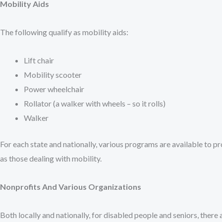
Mobility Aids
The following qualify as mobility aids:
Lift chair
Mobility scooter
Power wheelchair
Rollator (a walker with wheels – so it rolls)
Walker
For each state and nationally, various programs are available to pr
as those dealing with mobility.
Nonprofits And Various Organizations
Both locally and nationally, for disabled people and seniors, there