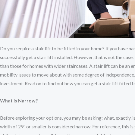
Do you require a stair lift to be fitted in your home? If you have 
successfully get a stair lift installed. However, that is not the ca
than those for homes with wider staircases. A stair lift can be an
mobility issues to move about with some degree of independence.
investment. Read on to find out how you can get a stair lift fitted f
What is Narrow?
Before exploring your options, you may be asking: what, exactly, i
width of 29” or smaller is considered narrow. For reference, this i