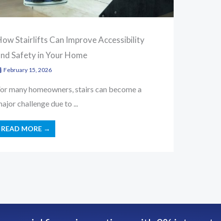
ow Stairlifts Can Improve Accessibility
and Safety in Your Home
February 15, 2026
or many homeowners, stairs can become a
ajor challenge due to ...
READ MORE →