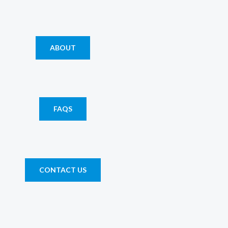
ABOUT
FAQS
CONTACT US