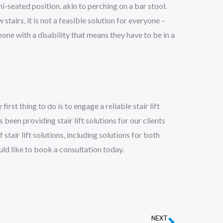
i-seated position, akin to perching on a bar stool.
stairs, it is not a feasible solution for everyone –
one with a disability that means they have to be in a
 first thing to do is to engage a reliable stair lift
 been providing stair lift solutions for our clients
 stair lift solutions, including solutions for both
uld like to book a consultation today.
NEXT