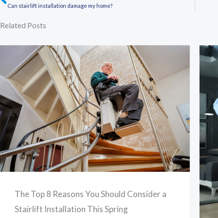
Prev
Can stairlift installation damage my home?
Related Posts
The Top 8 Reasons You Should Consider a
Stairlift Installation This Spring