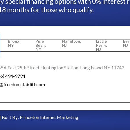
y special financing options with 0% interest 
18 months for those who qualify.
Bronx,
Pine
Hamilton,
Little
Byr
NY
Bush,
NJ
Ferry,
NJ
NY
NJ
5A East 25th Street Huntington Station, Long Island NY 11743
16) 494-9794
o@freedomstairlift.com
| Built By:
Princeton Internet Marketing