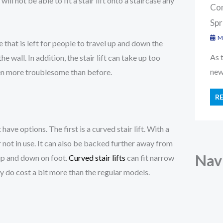
l not be able to fit a stair lift onto a staircase any
Con
Spr
Ma
ce that is left for people to travel up and down the
As 
e wall. In addition, the stair lift can take up too
new 
en more troublesome than before.
R
ave options. The first is a curved stair lift. With a
 or not in use. It can also be backed further away from
Nav
 up and down on foot.
Curved stair lifts
can fit narrow
 do cost a bit more than the regular models.