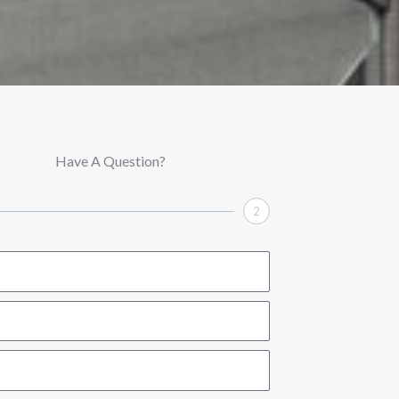
Have A Question?
2