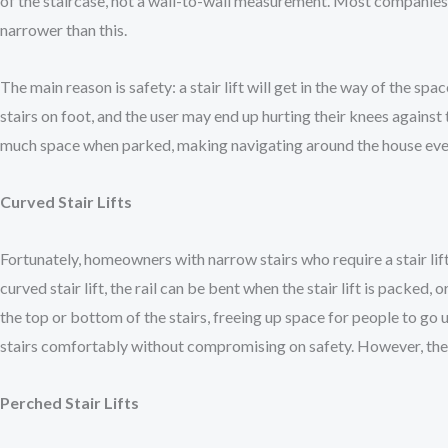
of the staircase, not a wall-to-wall measurement. Most companies wil
narrower than this.
The main reason is safety: a stair lift will get in the way of the spa
stairs on foot, and the user may end up hurting their knees against th
much space when parked, making navigating around the house ev
Curved Stair Lifts
Fortunately, homeowners with narrow stairs who require a stair lift h
curved stair lift, the rail can be bent when the stair lift is packed,
the top or bottom of the stairs, freeing up space for people to go
stairs comfortably without compromising on safety. However, they
Perched Stair Lifts