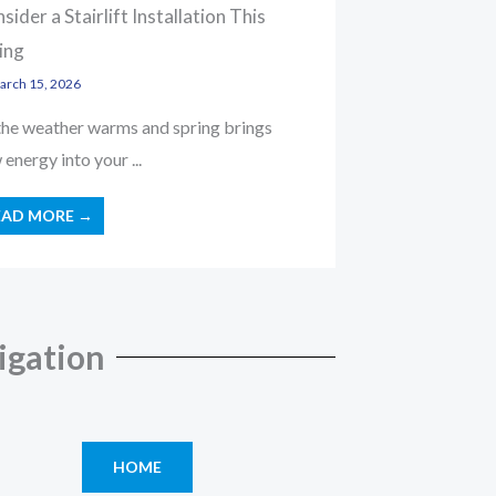
sider a Stairlift Installation This
ing
rch 15, 2026
the weather warms and spring brings
energy into your ...
EAD MORE →
igation
HOME