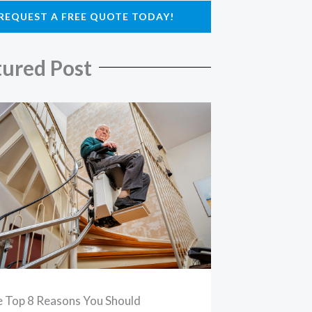
REQUEST A FREE QUOTE TODAY!
tured Post
 Top 8 Reasons You Should