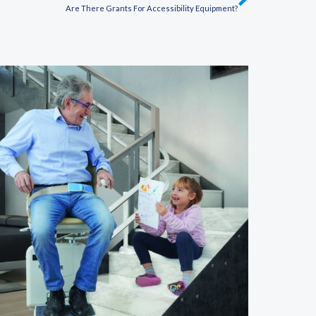
Next
Are There Grants For Accessibility Equipment?