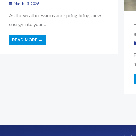
March 15, 2026
As the weather warms and spring brings new
H
energy into your ...
READ MORE →
F
m