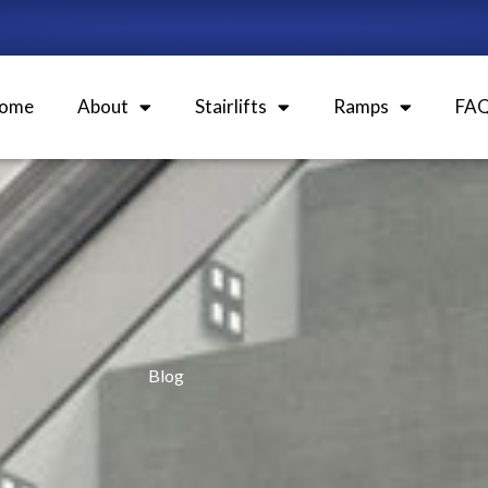
ome
About
Stairlifts
Ramps
FA
Blog