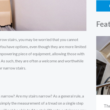
Fea
narrow stairs, you may be worried that you cannot
se. You have options, even though they are more limited
 empowering piece of equipment, allowing those with
 As such, they are often a welcome and worthwhile
or narrow stairs.
s narrow? Are my stairs narrow? As a general rule, a
s simply the measurement of a tread on a single step
The