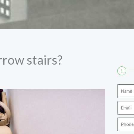
arrow stairs?
1
Name
Email
Phone