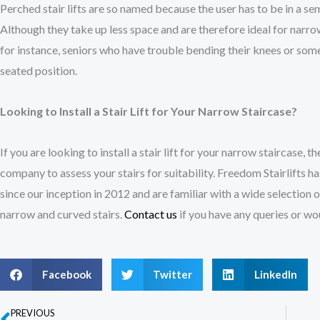
Perched stair lifts are so named because the user has to be in a sem
Although they take up less space and are therefore ideal for narrow 
for instance, seniors who have trouble bending their knees or some
seated position.
Looking to Install a Stair Lift for Your Narrow Staircase?
If you are looking to install a stair lift for your narrow staircase, the
company to assess your stairs for suitability. Freedom Stairlifts has
since our inception in 2012 and are familiar with a wide selection of
narrow and curved stairs.
Contact us
if you have any queries or wo
Facebook
Twitter
LinkedIn
PREVIOUS