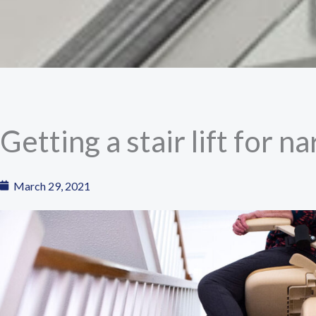
Getting a stair lift for n
March 29, 2021