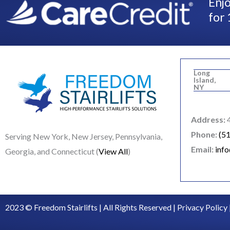
Enjo
for 
Long
Island,
NY
Address:
4
Phone:
(5
Serving New York, New Jersey, Pennsylvania,
Email:
inf
Georgia, and Connecticut (
View All
)
2023 © Freedom Stairlifts | All Rights Reserved |
Privacy Policy