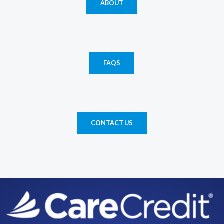
ABOUT
FAQS
CONTACT US