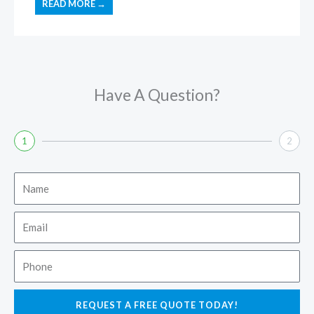
READ MORE →
Have A Question?
1
2
Name
Email
Phone
REQUEST A FREE QUOTE TODAY!