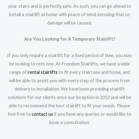
your stairs and is perfectly safe. As such, you can go ahead to
install a stairlift at home with peace of mind, knowing that no
damage will be caused.
Are You Looking for A Temporary Stairlift?
If you only require a stairlift for a fixed period of time, you may
be looking to rent one. At Freedom Stairlifts, we have a wide
range of
rental stairlifts
to fit every staircase and home, and
will be able to assist you with every step of the process from
delivery to installation. We have been providing stairlift
solutions for our clients since our inception in 2012 and will be
able to recommend the best stairlift to fit your needs. Please
feel free to
contact us
if you have any queries or would like to
book a consultation.