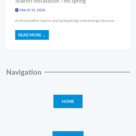
Stairlift Installation This Spring
March 15, 2026
As the weather warms and spring brings new energy into your ...
READ MORE →
Navigation
HOME