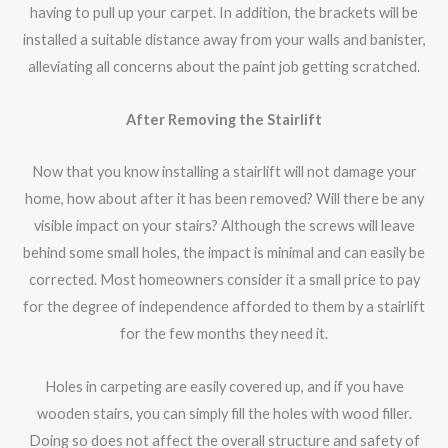
having to pull up your carpet. In addition, the brackets will be
installed a suitable distance away from your walls and banister,
alleviating all concerns about the paint job getting scratched.
After Removing the Stairlift
Now that you know installing a stairlift will not damage your
home, how about after it has been removed? Will there be any
visible impact on your stairs? Although the screws will leave
behind some small holes, the impact is minimal and can easily be
corrected. Most homeowners consider it a small price to pay
for the degree of independence afforded to them by a stairlift
for the few months they need it.
Holes in carpeting are easily covered up, and if you have
wooden stairs, you can simply fill the holes with wood filler.
Doing so does not affect the overall structure and safety of