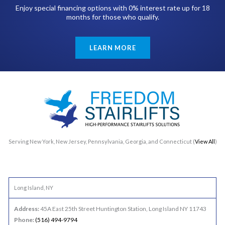
Enjoy special financing options with 0% interest rate up for 18
months for those who qualify.
LEARN MORE
Serving New York, New Jersey, Pennsylvania, Georgia, and Connecticut (
View All
)
Long Island, NY
Address:
45A East 25th Street Huntington Station, Long Island NY 11743
Phone:
(516) 494-9794