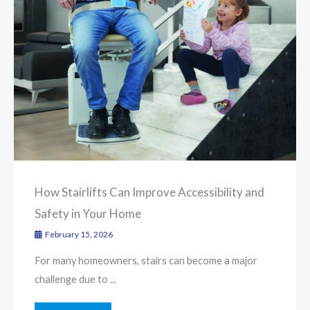
How Stairlifts Can Improve Accessibility and
Safety in Your Home
February 15, 2026
For many homeowners, stairs can become a major
challenge due to ...