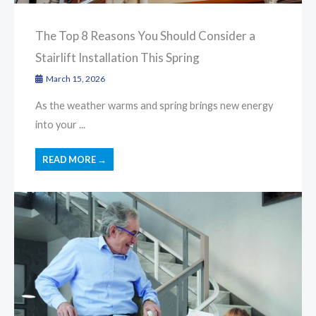
The Top 8 Reasons You Should Consider a
Stairlift Installation This Spring
March 15, 2026
As the weather warms and spring brings new energy
into your ...
READ MORE →