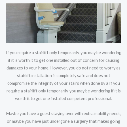
If you require a stairlift only temporarily, you may be wondering
if it is worth it to get one installed out of concern for causing
damages to your home. However, you do not need to worry as
stairlift installation is completely safe and does not
compromise the integrity of your stairs when done by a If you
require a stairlift only temporarily, you may be wondering if it is
worth it to get one installed competent professional.
Maybe you have a guest staying over with extra mobility needs,
or maybe you have just undergone a surgery that makes going