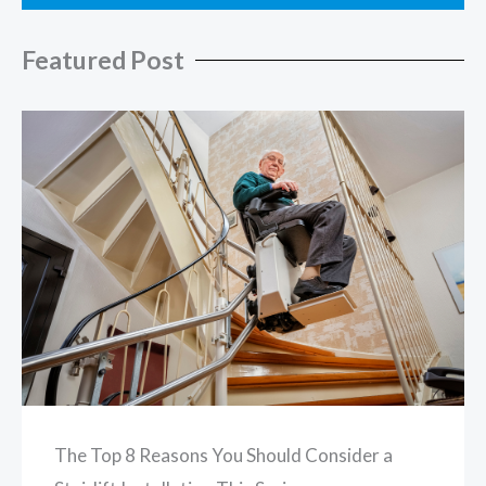
Featured Post
The Top 8 Reasons You Should Consider a