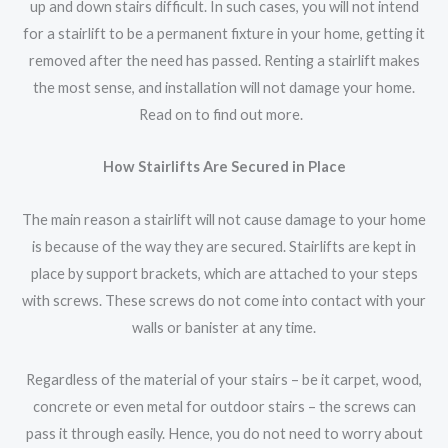
up and down stairs difficult. In such cases, you will not intend
for a stairlift to be a permanent fixture in your home, getting it
removed after the need has passed. Renting a stairlift makes
the most sense, and installation will not damage your home.
Read on to find out more.
How Stairlifts Are Secured in Place
The main reason a stairlift will not cause damage to your home
is because of the way they are secured. Stairlifts are kept in
place by support brackets, which are attached to your steps
with screws. These screws do not come into contact with your
walls or banister at any time.
Regardless of the material of your stairs – be it carpet, wood,
concrete or even metal for outdoor stairs – the screws can
pass it through easily. Hence, you do not need to worry about