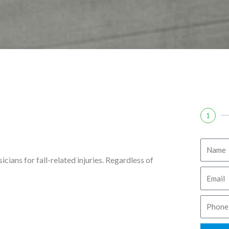
1
N
sicians for fall-related injuries. Regardless of
a
E
m
m
e
P
a
h
i