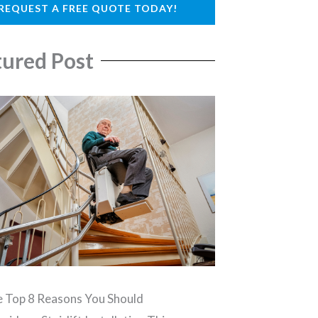
REQUEST A FREE QUOTE TODAY!
tured Post
 Top 8 Reasons You Should