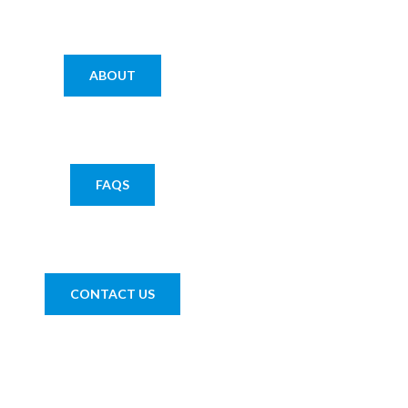
ABOUT
FAQS
CONTACT US