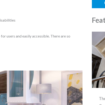
o
l
n
e
Fea
sabilities
for users and easily accessible. There are so
The