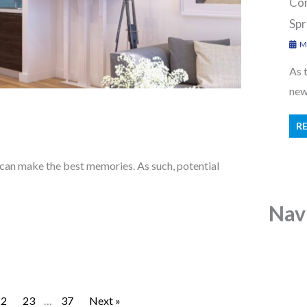
Con
Spr
Ma
As 
new 
R
 can make the best memories. As such, potential
Nav
22
23
…
37
Next »