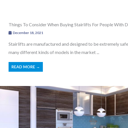
Things To Consider When Buying Stairlifts For People With Di
December 18, 2021
Stairlifts are manufactured and designed to be extremely safe 
many different kinds of models in the market ...
READ MORE →