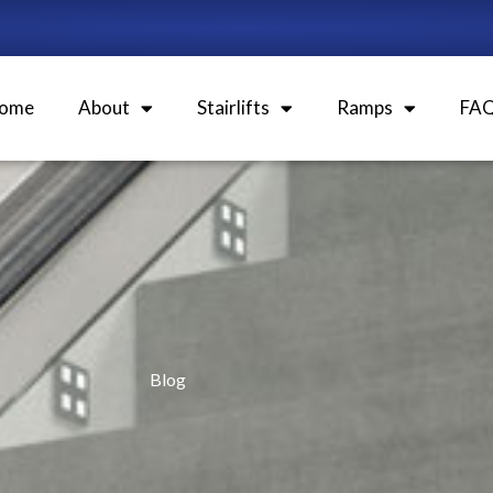
ome
About
Stairlifts
Ramps
FA
Blog