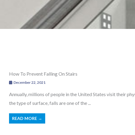
How To Prevent Falling On Stairs
December 22, 2021
Annually, millions of people in the United States visit their phy
the type of surface, falls are one of the ...
READ MORE →