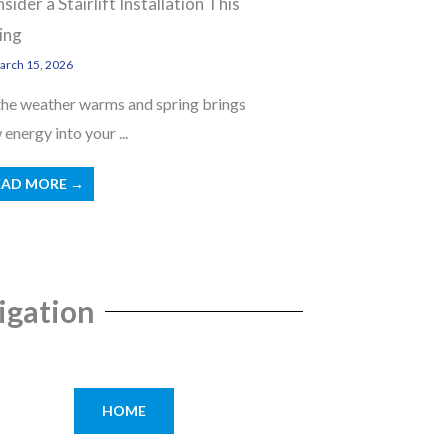
sider a Stairlift Installation This
ing
rch 15, 2026
the weather warms and spring brings
energy into your ...
EAD MORE →
igation
HOME