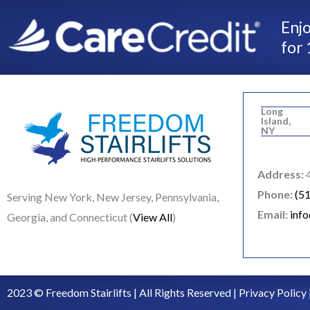
Enjo
for 
Long
Island,
NY
Address:
4
Phone:
(5
Serving New York, New Jersey, Pennsylvania,
Email:
inf
Georgia, and Connecticut (
View All
)
2023 © Freedom Stairlifts | All Rights Reserved |
Privacy Policy