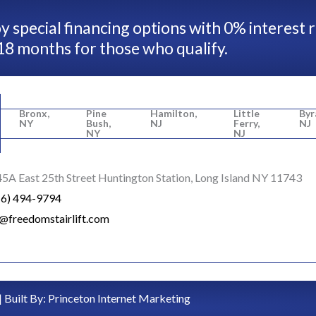
y special financing options with 0% interest 
18 months for those who qualify.
Bronx,
Pine
Hamilton,
Little
Byr
NY
Bush,
NJ
Ferry,
NJ
NY
NJ
5A East 25th Street Huntington Station, Long Island NY 11743
16) 494-9794
o@freedomstairlift.com
| Built By:
Princeton Internet Marketing