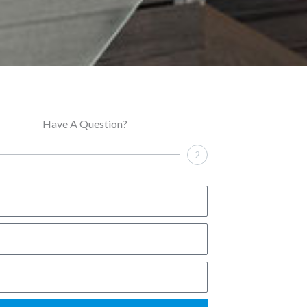
Have A Question?
2