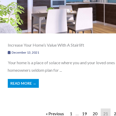
Increase Your Home’s Value With A Stairlift
December 13, 2021
Your home is a place of solace where you and your loved ones
homeowners seldom plan for ...
READ MORE →
« Previous
1
…
19
20
21