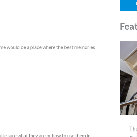
o
l
n
e
Fea
 home would be a place where the best memories
The
uite sure what they are or how to use them in