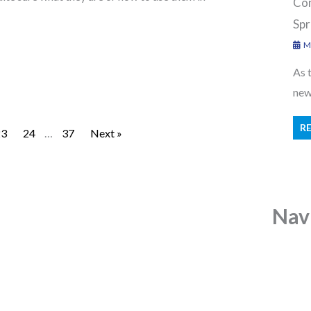
Con
Spr
Ma
As 
new 
R
23
24
…
37
Next »
Nav