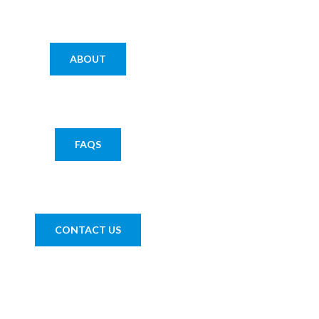
ABOUT
FAQS
CONTACT US