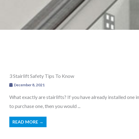
3 Stairlift Safety Tips To Know
December 8, 2021
What exactly are stairlifts? If you have already installed one 
to purchase one, then you would ...
READ MORE →