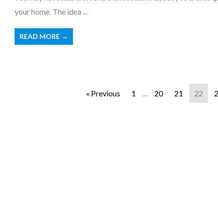
your home. The idea ...
READ MORE →
« Previous
1
…
20
21
22