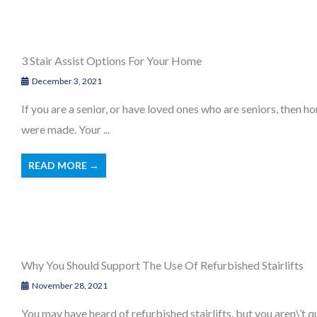
3 Stair Assist Options For Your Home
December 3, 2021
If you are a senior, or have loved ones who are seniors, then
were made. Your ...
READ MORE →
Why You Should Support The Use Of Refurbished Stairlifts
November 28, 2021
You may have heard of refurbished stairlifts, but you aren\’t q