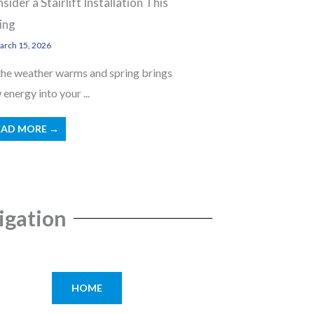
sider a Stairlift Installation This
ing
rch 15, 2026
the weather warms and spring brings
energy into your ...
EAD MORE →
igation
HOME