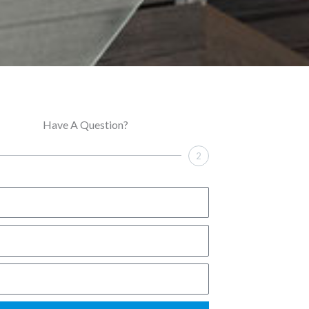
Have A Question?
2