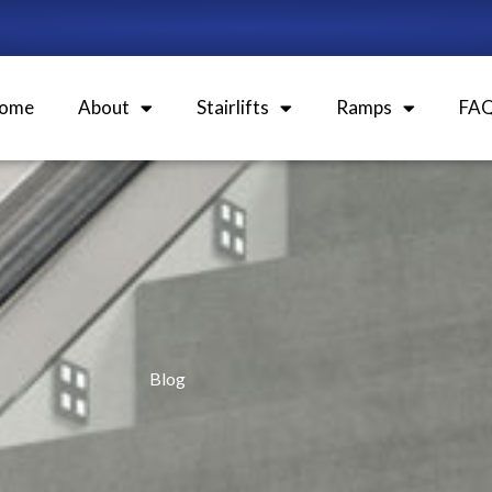
ome
About
Stairlifts
Ramps
FA
Blog