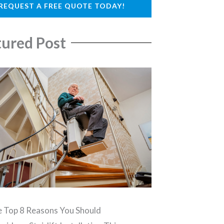
REQUEST A FREE QUOTE TODAY!
tured Post
 Top 8 Reasons You Should