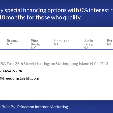
y special financing options with 0% interest 
18 months for those who qualify.
Bronx,
Pine
Hamilton,
Little
Byr
NY
Bush,
NJ
Ferry,
NJ
NY
NJ
5A East 25th Street Huntington Station, Long Island NY 11743
16) 494-9794
o@freedomstairlift.com
| Built By:
Princeton Internet Marketing