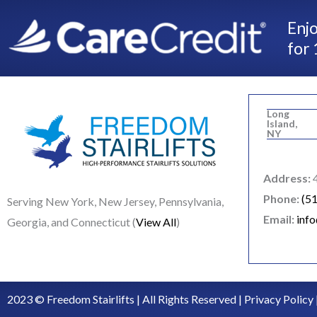
Enjo
for 
Long
Island,
NY
Address:
4
Phone:
(5
Serving New York, New Jersey, Pennsylvania,
Email:
inf
Georgia, and Connecticut (
View All
)
2023 © Freedom Stairlifts | All Rights Reserved |
Privacy Policy