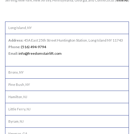
Serving New York, New Jersey, Pennsylvania, Georgia, and Connecticut (
View All
)
Long Island, NY
Address:
45A East 25th Street Huntington Station, Long Island NY 11743
Phone:
(516) 494-9794
Email:
info@freedomstairlift.com
Bronx, NY
Pine Bush, NY
Hamilton, NJ
Little Ferry, NJ
Byram, NJ
Newnan, GA