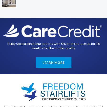
Enjoy special financing options with 0% interest rate up for 18
months for those who qualify.
LEARN MORE