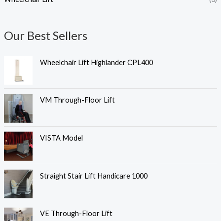
Our Best Sellers
Wheelchair Lift Highlander CPL400
VM Through-Floor Lift
VISTA Model
Straight Stair Lift Handicare 1000
VE Through-Floor Lift