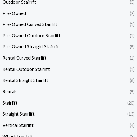
Outdoor Stairlift
(3)
Pre-Owned
(9)
Pre-Owned Curved Stairlift
(1)
Pre-Owned Outdoor Stairlift
(1)
Pre-Owned Straight Stairlift
(8)
Rental Curved Stairlift
(1)
Rental Outdoor Stairlift
(1)
Rental Straight Stairlift
(8)
Rentals
(9)
Stairlift
(20)
Straight Stairlift
(13)
Vertical Stairlift
(4)
Wheelchair Lift
(3)