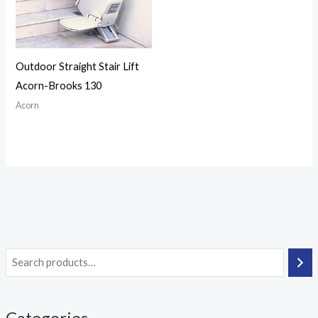
Outdoor Straight Stair Lift
Acorn-Brooks 130
Acorn