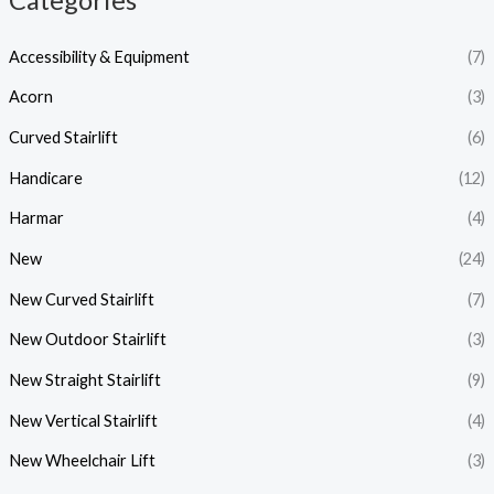
Categories
Accessibility & Equipment
(7)
Acorn
(3)
Curved Stairlift
(6)
Handicare
(12)
Harmar
(4)
New
(24)
New Curved Stairlift
(7)
New Outdoor Stairlift
(3)
New Straight Stairlift
(9)
New Vertical Stairlift
(4)
New Wheelchair Lift
(3)