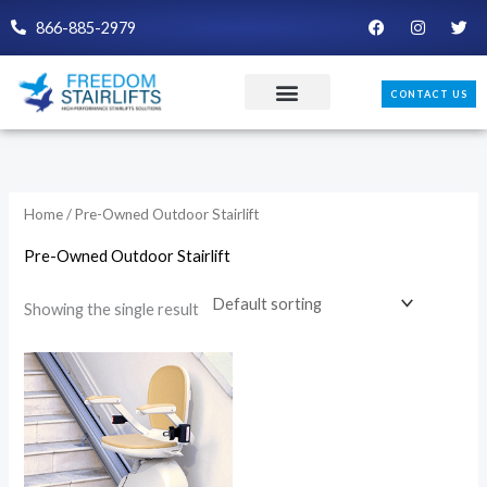
Skip
F
I
T
866-885-2979
a
n
w
to
c
s
i
e
t
t
content
b
a
t
CONTACT US
o
g
e
o
r
r
k
a
m
Home
/ Pre-Owned Outdoor Stairlift
Pre-Owned Outdoor Stairlift
Showing the single result