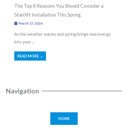
The Top 8 Reasons You Should Consider a
Stairlift Installation This Spring
March 15, 2026
As the weather warms and spring brings new energy
into your ...
READ MORE →
Navigation
HOME