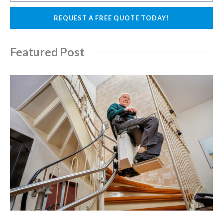
l
o
REQUEST A FREE QUOTE TODAY!
n
e
Featured Post