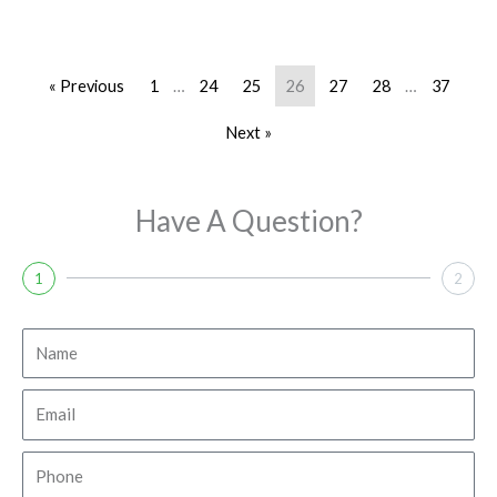
« Previous
1
…
24
25
26
27
28
…
37
Next »
Have A Question?
1
2
N
a
m
E
e
m
a
P
i
h