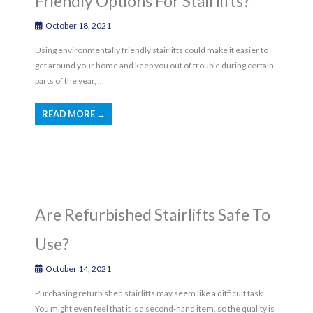
Friendly Options For Stairlifts?
October 18, 2021
Using environmentally friendly stairlifts could make it easier to
get around your home and keep you out of trouble during certain
parts of the year, ...
READ MORE →
Are Refurbished Stairlifts Safe To
Use?
October 14, 2021
Purchasing refurbished stairlifts may seem like a difficult task.
You might even feel that it is a second-hand item, so the quality is