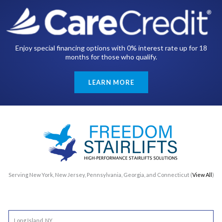
Enjoy special financing options with 0% interest rate up for 18
months for those who qualify.
LEARN MORE
Serving New York, New Jersey, Pennsylvania, Georgia, and Connecticut (
View All
)
Long Island, NY