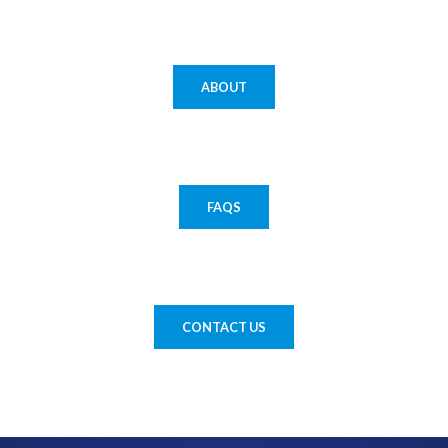
ABOUT
FAQS
CONTACT US