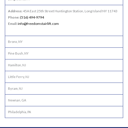
Address:
45A East 25th Street Huntington Station, Long Island NY 11743
Phone:
(516) 494-9794
Email:
info@freedomstairlift.com
Bronx, NY
Pine Bush, NY
Hamilton, NJ
Little Ferry, NJ
Byram, NJ
Newnan, GA
Philadelphia, PA