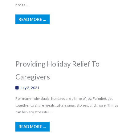
not as ...
READ MORE →
Providing Holiday Relief To
Caregivers
July 2, 2021
For many individuals, holidays are a time of joy. Families get
together to share meals, gifts, songs, stories, and more. Things
can be very stressful ...
READ MORE →